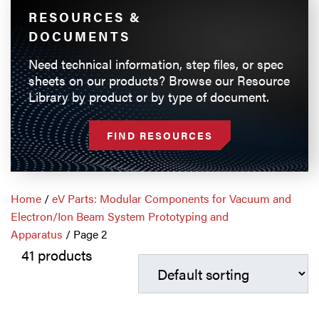
RESOURCES &
DOCUMENTS
Need technical information, step files, or spec
sheets on our products? Browse our Resource
Library by product or by type of document.
FIND RESOURCES
Home
/
eV Parts: Modular Components for Vacuum and
Electron/Ion Beam System Prototyping and
Apparatus
/ Page 2
41 products