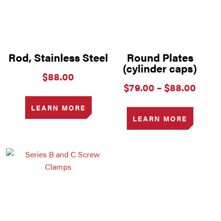
Rod, Stainless Steel
Round Plates
(cylinder caps)
$
88.00
Price
$
79.00
–
$
88.00
range
$79.
LEARN MORE
thro
LEARN MORE
$88.