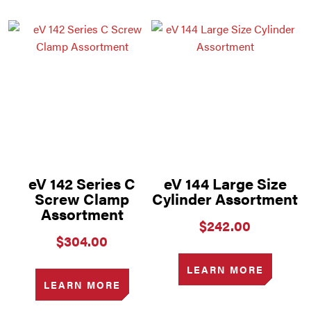
eV 142 Series C
eV 144 Large Size
Screw Clamp
Cylinder Assortment
Assortment
$
242.00
$
304.00
LEARN MORE
LEARN MORE