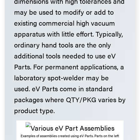
dimensions with high tolerances and
may be used to modify or add to
existing commercial high vacuum
apparatus with little effort. Typically,
ordinary hand tools are the only
additional tools needed to use eV
Parts. For permanent applications, a
laboratory spot-welder may be
used. eV Parts come in standard
packages where QTY/PKG varies by
product type.
Examples of assemblies created using eV Parts. Parts on the left