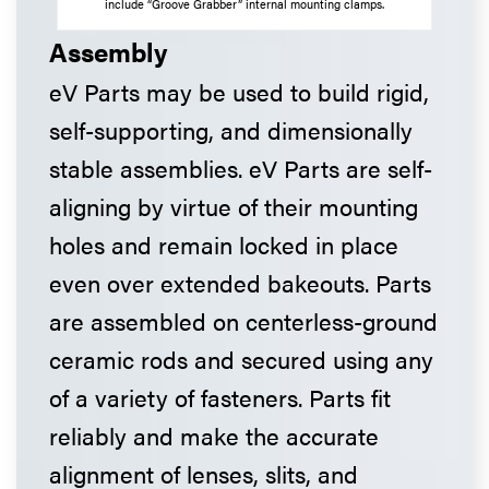
include “Groove Grabber” internal mounting clamps.
Assembly
eV Parts may be used to build rigid,
self-supporting, and dimensionally
stable assemblies. eV Parts are self-
aligning by virtue of their mounting
holes and remain locked in place
even over extended bakeouts. Parts
are assembled on centerless-ground
ceramic rods and secured using any
of a variety of fasteners. Parts fit
reliably and make the accurate
alignment of lenses, slits, and