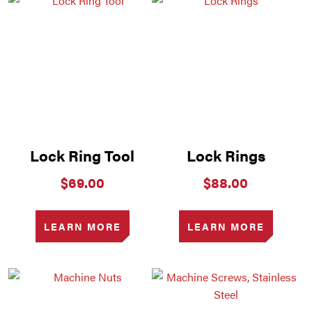
Lock Ring Tool
Lock Rings
$
69.00
$
88.00
LEARN MORE
LEARN MORE