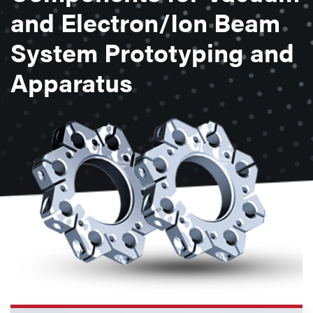
and Electron/Ion Beam
System Prototyping and
Apparatus