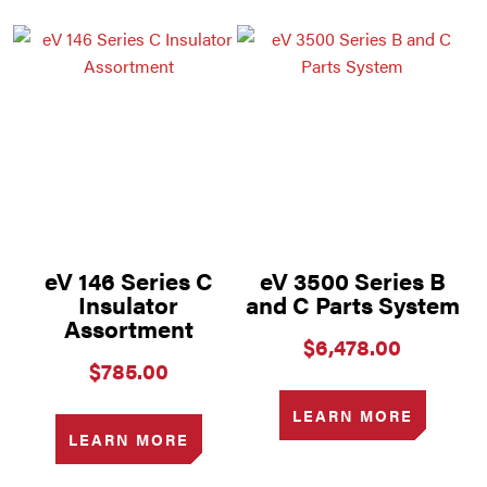
eV 146 Series C
eV 3500 Series B
Insulator
and C Parts System
Assortment
$
6,478.00
$
785.00
LEARN MORE
LEARN MORE