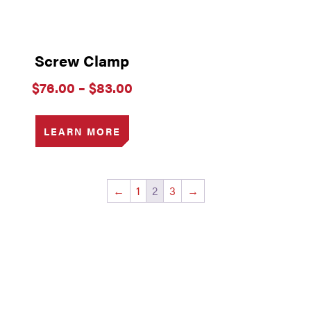
Screw Clamp
Price
$
76.00
–
$
83.00
range:
$76.00
through
LEARN MORE
$83.00
←
1
2
3
→