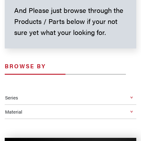
And Please just browse through the
Products / Parts below if your not
sure yet what your looking for.
BROWSE BY
Series
Material