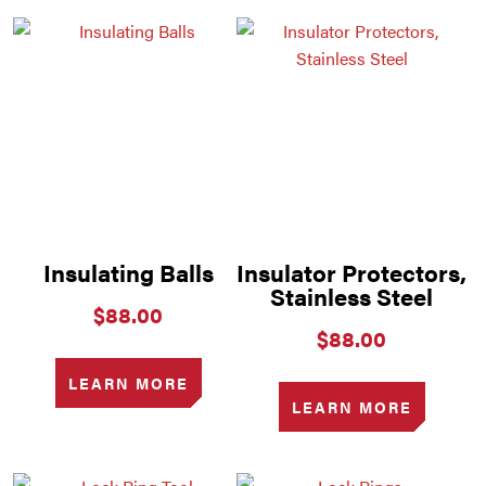
Insulating Balls
Insulator Protectors,
Stainless Steel
$
88.00
$
88.00
LEARN MORE
LEARN MORE