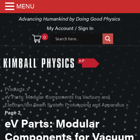
MENU
Advancing Humankind by Doing Good Physics
My Account / Sign In
0
Products
>
eV Parts: Modular Components for Vacuum and
Electron/Ion Beam System Prototyping and Apparatus
>
Page 2
eV Parts: Modular
Components for Vacuum