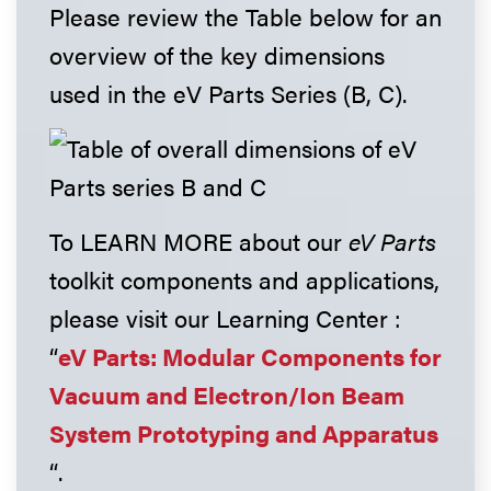
Please review the Table below for an
overview of the key dimensions
used in the eV Parts Series (B, C).
To LEARN MORE about our
eV Parts
toolkit components and applications,
please visit our Learning Center :
“
eV Parts: Modular Components for
Vacuum and Electron/Ion Beam
System Prototyping and Apparatus
“.