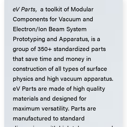
eV Parts,
a toolkit of Modular
Components for Vacuum and
Electron/Ion Beam System
Prototyping and Apparatus, is a
group of 350+ standardized parts
that save time and money in
construction of all types of surface
physics and high vacuum apparatus.
eV Parts are made of high quality
materials and designed for
maximum versatility. Parts are
manufactured to standard