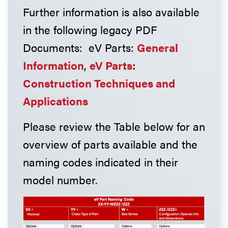
Further information is also available
in the following legacy PDF
Documents: eV Parts:
General
Information
,
eV Parts:
Construction Techniques and
Applications
Please review the Table below for an
overview of parts available and the
naming codes indicated in their
model number.