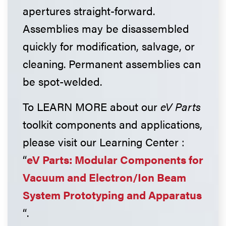
apertures straight-forward.
Assemblies may be disassembled
quickly for modification, salvage, or
cleaning. Permanent assemblies can
be spot-welded.
To LEARN MORE about our
eV Parts
toolkit components and applications,
please visit our Learning Center :
“
eV Parts: Modular Components for
Vacuum and Electron/Ion Beam
System Prototyping and Apparatus
“.