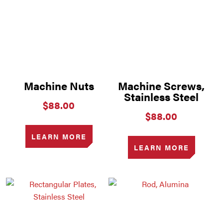
Machine Nuts
Machine Screws,
Stainless Steel
$
88.00
$
88.00
LEARN MORE
LEARN MORE