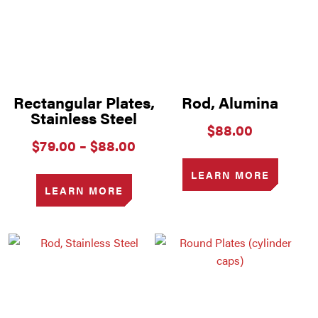
Rectangular Plates,
Rod, Alumina
Stainless Steel
$
88.00
Price
$
79.00
–
$
88.00
range:
$79.00
LEARN MORE
through
LEARN MORE
$88.00