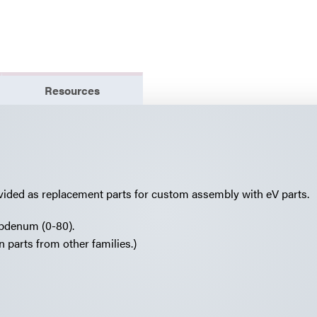
Resources
vided as replacement parts for custom assembly with eV parts.
lybdenum (0-80).
 parts from other families.)