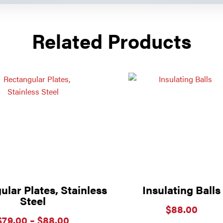
Related Products
lar Plates, Stainless
Insulating Balls
Steel
$
88.00
Price
$
79.00
–
$
88.00