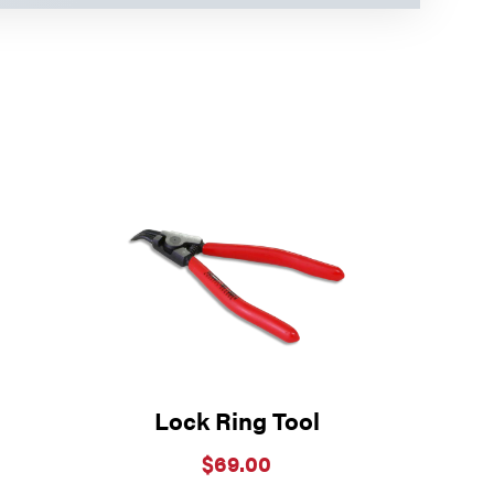
Lock Ring Tool
$
69.00