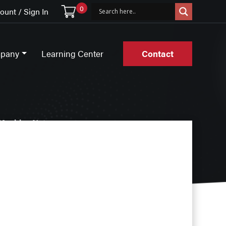
0
unt / Sign In
pany
Learning Center
Contact
Machine Nuts