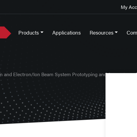
My Acco
Products
Applications
Resources
Com
m and Electron/Ion Beam System Prototyping and Apparatus
>