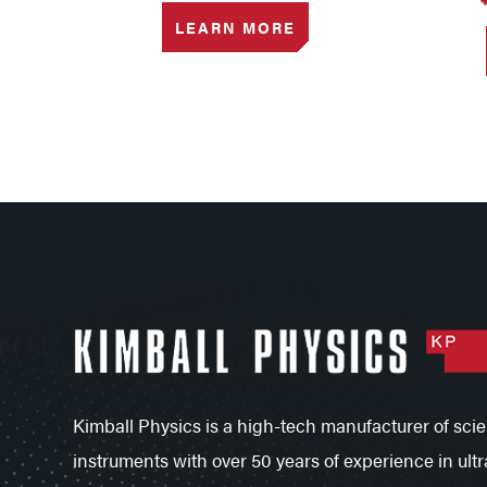
LEARN MORE
Kimball Physics is a high-tech manufacturer of scien
instruments with over 50 years of experience in ultr