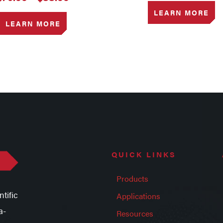
range:
LEARN MORE
$79.00
LEARN MORE
through
$88.00
QUICK LINKS
Products
tific
Applications
a-
Resources