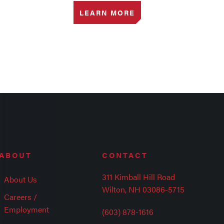
LEARN MORE
ABOUT
CONTACT
311 Kimball Hill Road
About Us
Wilton, NH 03086-5715
Careers /
Employment
(603) 878-1616