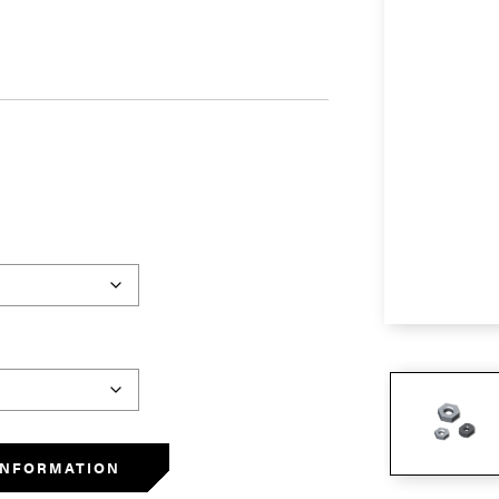
INFORMATION