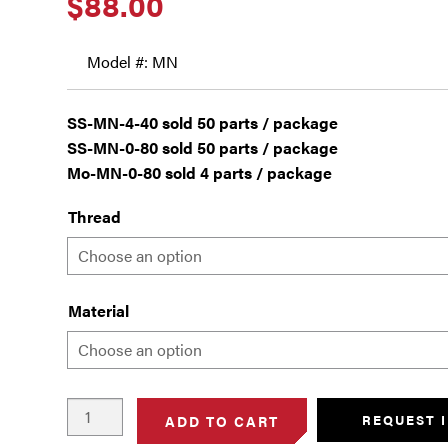
$
88.00
Model #: MN
SS-MN-4-40 sold 50 parts / package
SS-MN-0-80 sold 50 parts / package
Mo-MN-0-80 sold 4 parts / package
Thread
Material
Machine
REQUEST 
ADD TO CART
Nuts