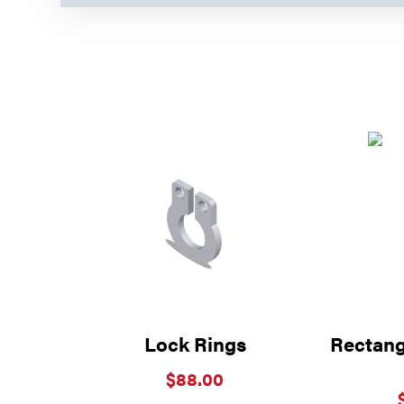
Lock Rings
Rectangu
$
88.00