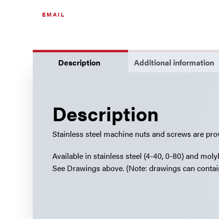
quantity
EMAIL
Description
Additional information
Description
Stainless steel machine nuts and screws are pro
Available in stainless steel (4-40, 0-80) and mo
See Drawings above. (Note: drawings can contain