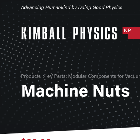
Advancing Humankind by Doing Good Physics
Products
>
eV Parts: Modular Components for Vacuu
Machine Nuts