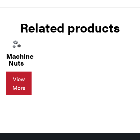
Related products
Machine
Nuts
View
More