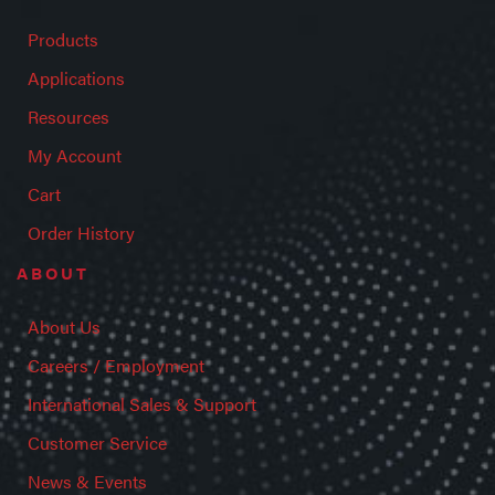
Products
Applications
Resources
My Account
Cart
Order History
ABOUT
About Us
Careers / Employment
International Sales & Support
Customer Service
News & Events