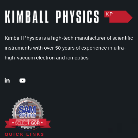
Kimball Physics is a high-tech manufacturer of scientific
instruments with over 50 years of experience in ultra-
high-vacuum electron and ion optics.
QUICK LINKS