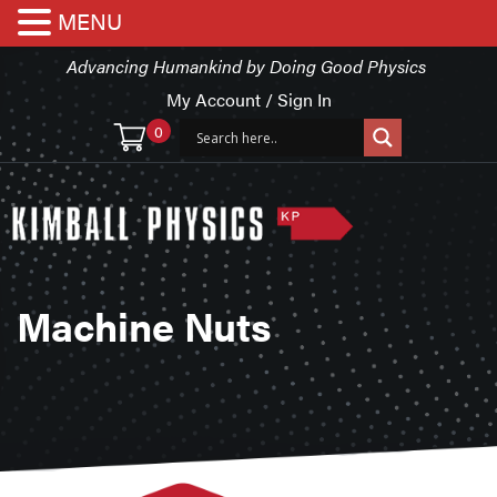
MENU
Advancing Humankind by Doing Good Physics
My Account / Sign In
0
Machine Nuts