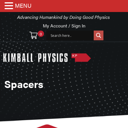
MENU
Advancing Humankind by Doing Good Physics
My Account / Sign In
0
Spacers