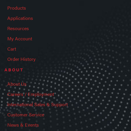
Products
Applications
Resources
My Account
Cart
Order History
ABOUT
About Us
Careers / Employment
International Sales & Support
Customer Service
News & Events