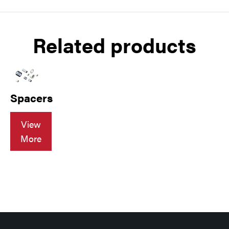
Related products
Spacers
View
More