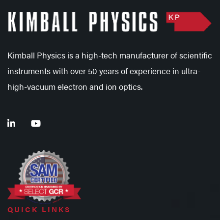
Kimball Physics is a high-tech manufacturer of scientific
instruments with over 50 years of experience in ultra-
high-vacuum electron and ion optics.
QUICK LINKS