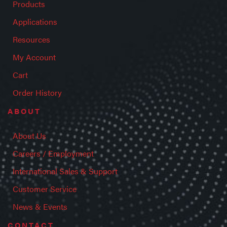
Products
Applications
Resources
My Account
Cart
Order History
ABOUT
About Us
Careers / Employment
International Sales & Support
Customer Service
News & Events
CONTACT