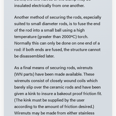
insulated electrically from one another.
Another method of securing the rods, especially
suited to small diameter rods, is to fuse the end
of the rod into a small ball using a high
temperature (greater than 2000ºC) torch.
Normally this can only be done on one end of a
rod: if both ends are fused, the structure cannot
be disassembled later.
As a final means of securing rods, wirenuts
(WN parts) have been made available. These
wirenuts consist of closely wound coils which
barely slip over the ceramic rods and have been
given a kink to insure a bakeout proof friction fit.
(The kink must be supplied by the user
according to the amount of friction desired.)
Wirenuts may be made from either stainless