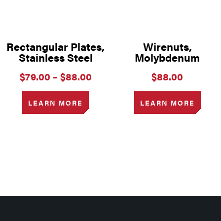
Rectangular Plates,
Wirenuts,
Stainless Steel
Molybdenum
Price
$
79.00
–
$
88.00
$
88.00
range:
$79.00
LEARN MORE
LEARN MORE
through
$88.00