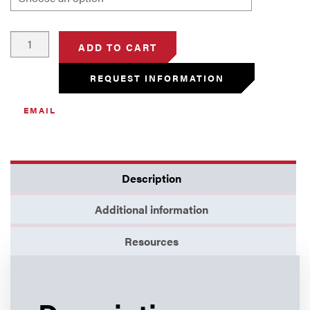
Rod,
ADD TO CART
Alumina
quantity
REQUEST INFORMATION
EMAIL
Description
Additional information
Resources