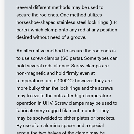
Several different methods may be used to
secure the rod ends. One method utilizes
horseshoe-shaped stainless steel lock rings (LR
parts), which clamp onto any rod at any position
desired without need of a groove.
An alternative method to secure the rod ends is
to use screw clamps (SC parts). Some types can
hold several rods at once. Screw clamps are
non-magnetic and hold firmly even at
temperatures up to 1000ºC; however, they are
more bulky than the lock rings and the screws
may freeze to the nuts after high temperature
operation in UHV. Screw clamps may be used to
fabricate very rugged filament mounts. They
may be spotwelded to either plates or brackets.
By use of an alumina spacer and a special
screw, the two halves of the clamp may be