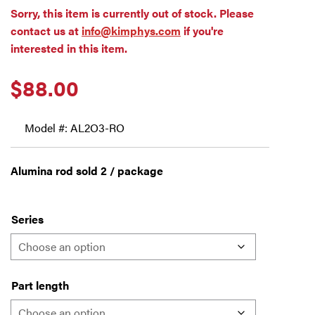
Sorry, this item is currently out of stock. Please
contact us at
info@kimphys.com
if you're
interested in this item.
$
88.00
Model #: AL2O3-RO
Alumina rod sold 2 / package
Series
Part length