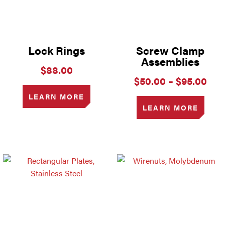
Lock Rings
Screw Clamp
Assemblies
$
88.00
Pri
$
50.00
–
$
95.00
ran
LEARN MORE
$50
LEARN MORE
thr
$95