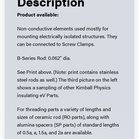
Description
Product available:
Non-conductive elements used mostly for
mounting electrically isolated structures. They
can be connected to Screw Clamps.
B-Series Rod: 0.062″ dia.
See Print above. (Note: print contains stainless
steel rods as well.) The third picture on the left
shows a sampling of other Kimball Physics
insulating eV Parts.
For threading parts a variety of lengths and
sizes of ceramic rod (RO parts), along with
alumina spacers (SP parts) of standard lengths
of 0.5a, a, 1.5a, and 2a are available.