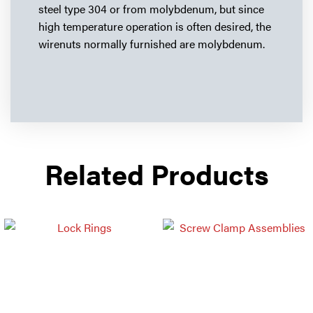
steel type 304 or from molybdenum, but since
high temperature operation is often desired, the
wirenuts normally furnished are molybdenum.
Related Products