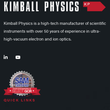
Kimball Physics is a high-tech manufacturer of scientific
instruments with over 50 years of experience in ultra-
high-vacuum electron and ion optics.
QUICK LINKS