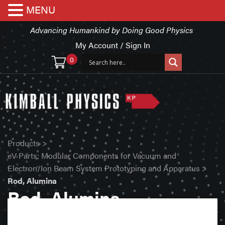
MENU
Advancing Humankind by Doing Good Physics
My Account / Sign In
0
Products
>
eV Parts: Modular Components for Vacuum and
Electron/Ion Beam System Prototyping and Apparatus
>
Rod, Alumina
Rod, Alumina