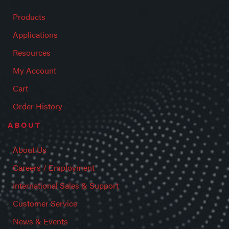
Products
Applications
Resources
My Account
Cart
Order History
ABOUT
About Us
Careers / Employment
International Sales & Support
Customer Service
News & Events