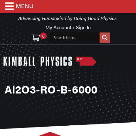
MENU
Advancing Humankind by Doing Good Physics
My Account / Sign In
0
Al2O3-RO-B-6000