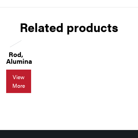
Related products
Rod,
Alumina
View
More