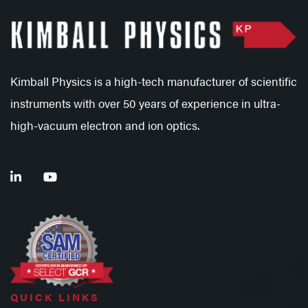
Kimball Physics is a high-tech manufacturer of scientific
instruments with over 50 years of experience in ultra-
high-vacuum electron and ion optics.
QUICK LINKS