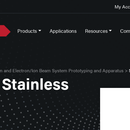
My Acco
Products
Applications
Resources
Com
m and Electron/Ion Beam System Prototyping and Apparatus
>
Stainless