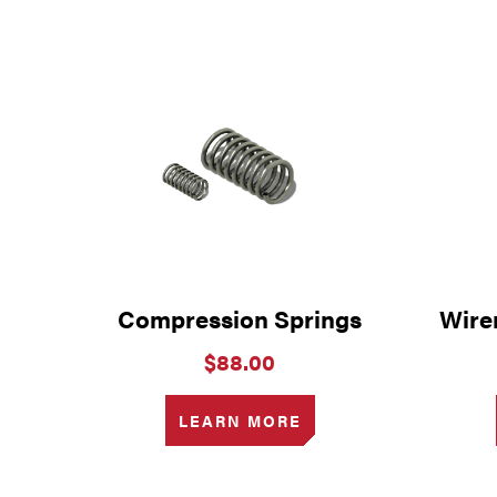
Compression Springs
Wire
$
88.00
LEARN MORE