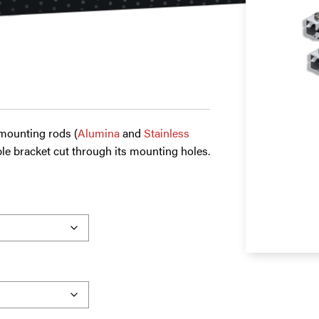
 mounting rods (
Alumina
and
Stainless
le bracket cut through its mounting holes.