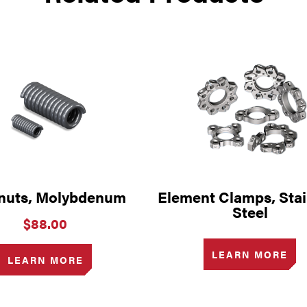
nuts, Molybdenum
Element Clamps, Stai
Steel
$
88.00
LEARN MORE
LEARN MORE