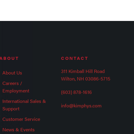
ABOUT
CONTACT
311 Kimball Hill Road
About Us
Wilton, NH 03086-5715
Careers /
Employment
(603) 878-1616
International Sales &
info@kimphys.com
Support
Customer Service
News & Events