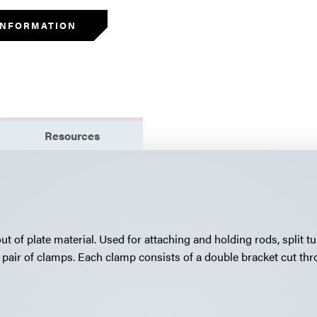
INFORMATION
Resources
 of plate material. Used for attaching and holding rods, split t
pair of clamps. Each clamp consists of a double bracket cut thr