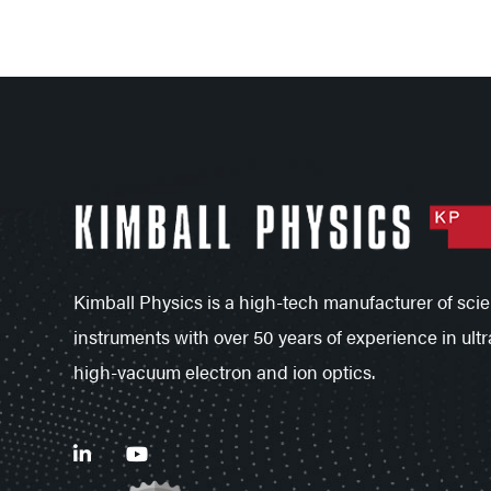
Kimball Physics is a high-tech manufacturer of scien
instruments with over 50 years of experience in ultr
high-vacuum electron and ion optics.