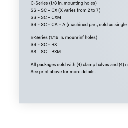
C-Series (1/8 in. mounting holes)
SS – SC – CX (X varies from 2 to 7)
SS – SC – CXM
SS – SC – CA – A (machined part, sold as single 
B-Series (1/16 in. mounrinf holes)
SS – SC – BX
SS – SC – BXM
All packages sold with (4) clamp halves and (4) n
See print above for more details.