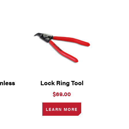
nless
Lock Ring Tool
$
69.00
LEARN MORE