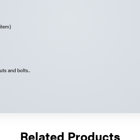
item)
uts and bolts..
Related Products