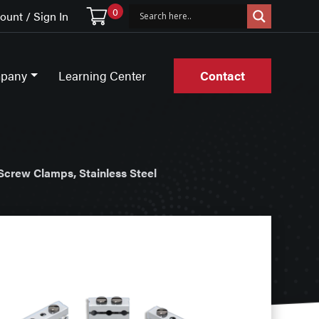
0
unt / Sign In
pany
Learning Center
Contact
Screw Clamps, Stainless Steel