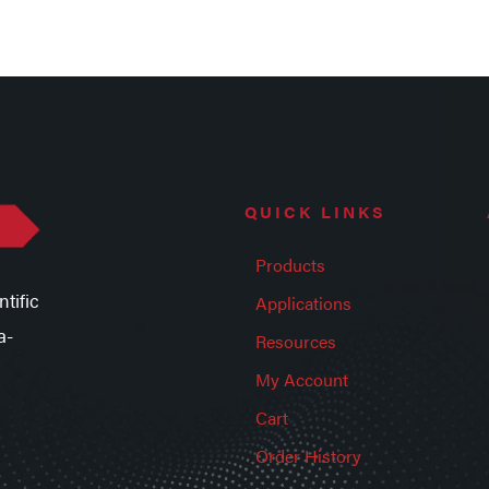
QUICK LINKS
Products
tific
Applications
a-
Resources
My Account
Cart
Order History