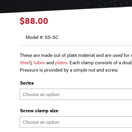
$
88.00
Model #: SS-SC
These are made out of plate material and are used for
Steel
),
tubes
and
plates
. Each clamp consists of a doub
Pressure is provided by a simple nut and screw.
Series
Screw clamp size