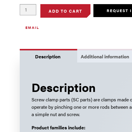
Screw
REQUEST 
ADD TO CART
Clamps,
Stainless
EMAIL
Steel
quantity
Description
Additional information
Description
Screw clamp parts (SC parts) are clamps made out
operate by pinching one or more rods between a 
a simple nut and screw.
Product families include: