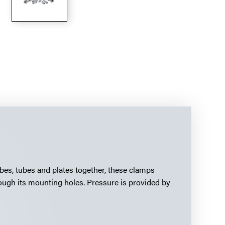
ubes, tubes and plates together, these clamps
ough its mounting holes. Pressure is provided by