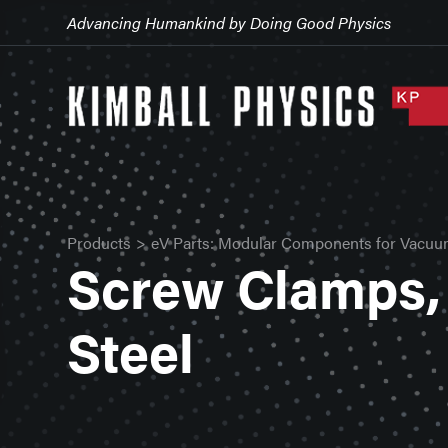
Advancing Humankind by Doing Good Physics
Products
>
eV Parts: Modular Components for Vacuu
Screw Clamps, 
Steel