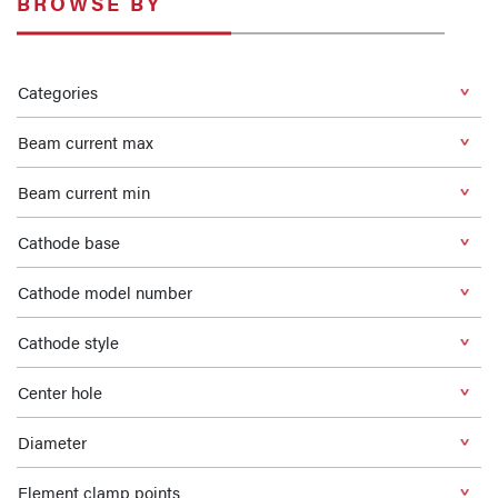
BROWSE BY
Categories
Beam current max
Beam current min
Cathode base
Cathode model number
Cathode style
Center hole
Diameter
Element clamp points