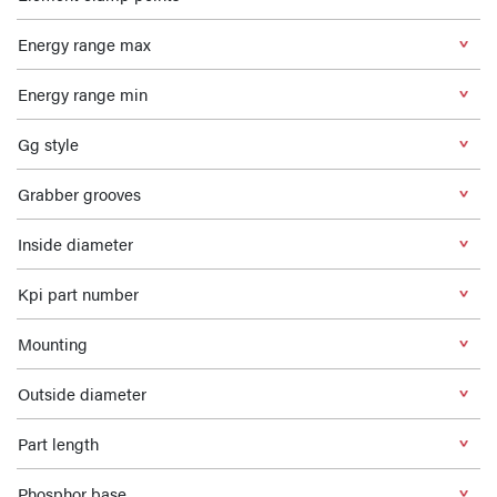
Energy range max
Energy range min
Gg style
Grabber grooves
Inside diameter
Kpi part number
Mounting
Outside diameter
Part length
Phosphor base