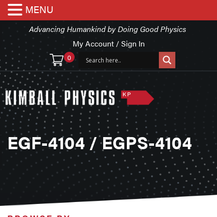
MENU
Advancing Humankind by Doing Good Physics
My Account / Sign In
0
EGF-4104 / EGPS-4104