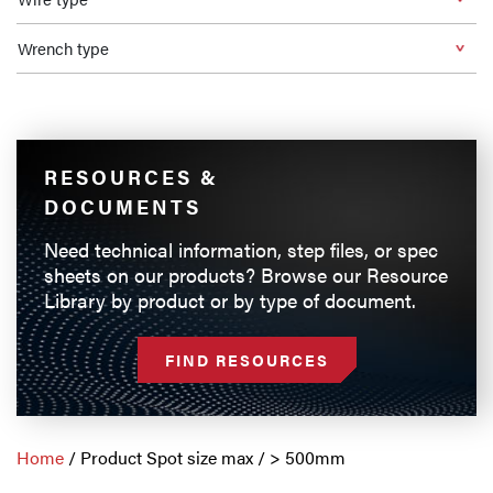
Wrench type
RESOURCES &
DOCUMENTS
Need technical information, step files, or spec
sheets on our products? Browse our Resource
Library by product or by type of document.
FIND RESOURCES
Home
/ Product Spot size max / > 500mm