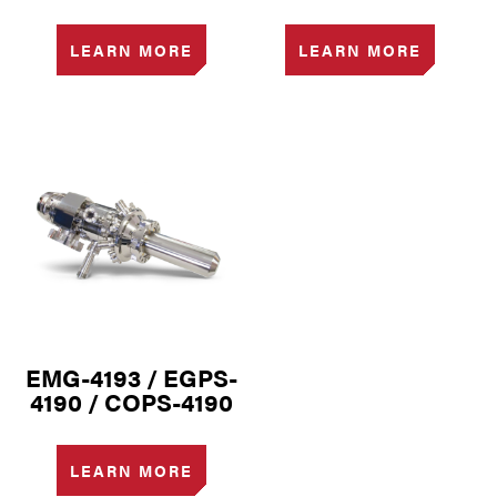
LEARN MORE
LEARN MORE
EMG-4193 / EGPS-
4190 / COPS-4190
LEARN MORE