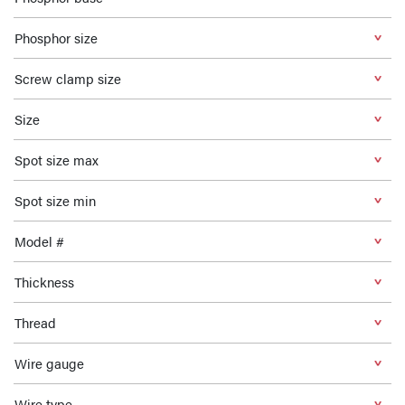
Phosphor size
Screw clamp size
Size
Spot size max
Spot size min
Model #
Thickness
Thread
Wire gauge
Wire type