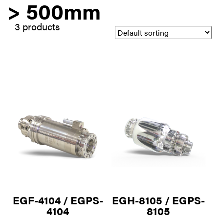
> 500mm
3 products
EGF-4104 / EGPS-
EGH-8105 / EGPS-
4104
8105