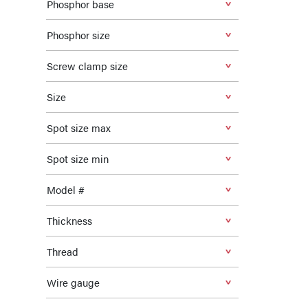
Phosphor base
Phosphor size
Screw clamp size
Size
Spot size max
Spot size min
Model #
Thickness
Thread
Wire gauge