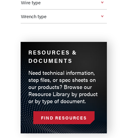
Wire type
Wrench type
RESOURCES &
DOCUMENTS
Need technical information,
step files, or spec sheets on
our products? Browse our
Resource Library by product
or by type of document.
FIND RESOURCES