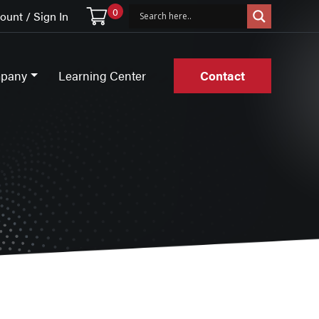
0
unt / Sign In
pany
Learning Center
Contact