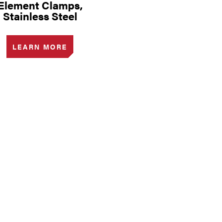
Element Clamps,
Stainless Steel
LEARN MORE