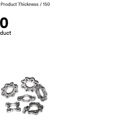
 Product Thickness / 150
50
oduct