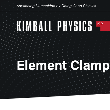
Advancing Humankind by Doing Good Physics
Element Clamps