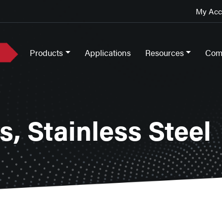
My Acco
Products
Applications
Resources
Com
, Stainless Steel