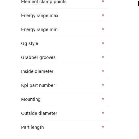
Element clamp points
Energy range max
Energy range min
Gg style
Grabber grooves
Inside diameter
Kpi part number
Mounting
Outside diameter
Part length