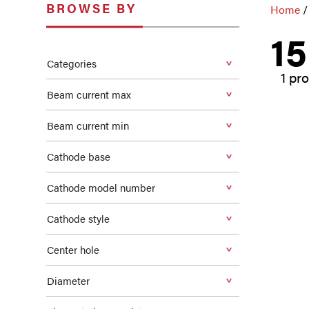
BROWSE BY
Home
/
1
Categories
1 pr
Beam current max
Beam current min
Cathode base
Cathode model number
Cathode style
Center hole
Diameter