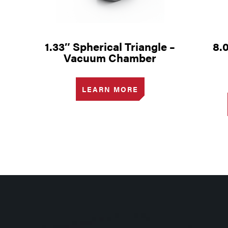
1.33″ Spherical Triangle –
8.
Vacuum Chamber
LEARN MORE