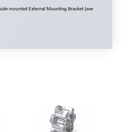
 side mounted External Mounting Bracket (see