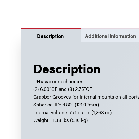
Description
Additional information
Description
UHV vacuum chamber
(2) 6.00″CF and (8) 2.75″CF
Grabber Grooves for internal mounts on all port
Spherical ID: 4.80″ (121.92mm)
Internal volume: 77.1 cu. in. (1,263 cc)
Weight: 11.38 lbs (5.16 kg)