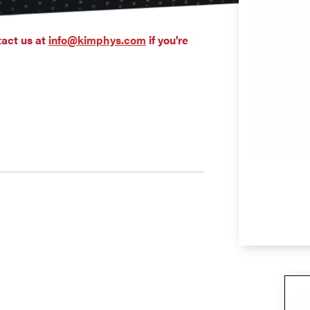
tact us at
info@kimphys.com
if you're