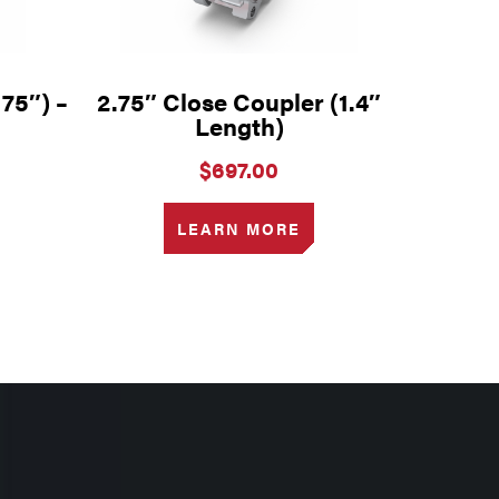
175″) –
2.75″ Close Coupler (1.4″
Length)
$
697.00
LEARN MORE