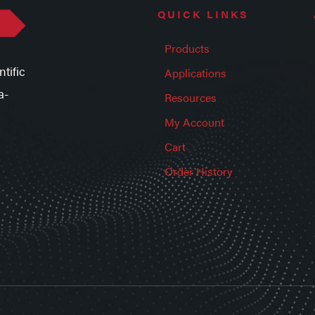
QUICK LINKS
Products
tific
Applications
a-
Resources
My Account
Cart
Order History