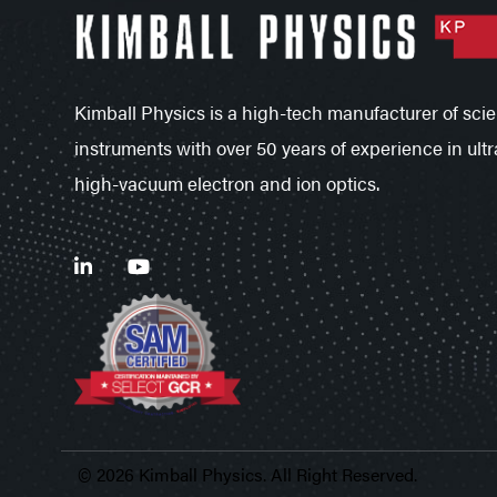
Kimball Physics is a high-tech manufacturer of scien
instruments with over 50 years of experience in ultr
high-vacuum electron and ion optics.
© 2026 Kimball Physics. All Right Reserved.