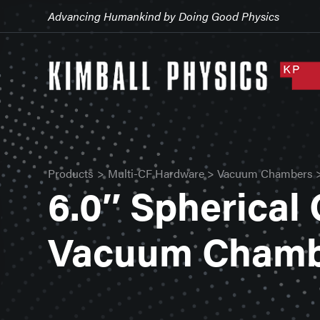
Advancing Humankind by Doing Good Physics
Products
>
Multi-CF Hardware
>
Vacuum Chambers
6.0″ Spherical
Vacuum Cham