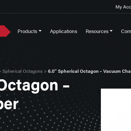
My Acco
Products
Applications
Resources
Com
>
Spherical Octagons
>
6.0″ Spherical Octagon – Vacuum Ch
 Octagon –
ber