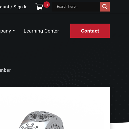
0
unt / Sign In
pany
Learning Center
Contact
amber