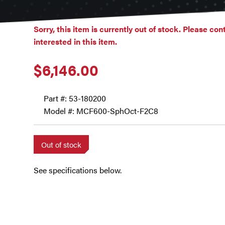
Sorry, this item is currently out of stock. Please con
interested in this item.
$
6,146.00
Part #:
53-180200
Model #: MCF600-SphOct-F2C8
Out of stock
See specifications below.