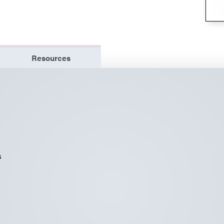
Resources
s