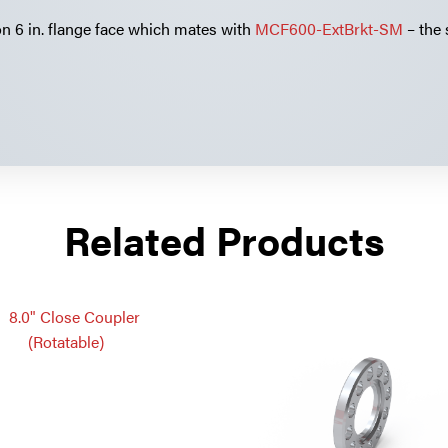
on 6 in. flange face which mates with
MCF600-ExtBrkt-SM
– the
Related Products