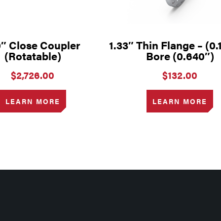
0″ Close Coupler
1.33″ Thin Flange – (0.
(Rotatable)
Bore (0.640″)
$
2,726.00
$
132.00
LEARN MORE
LEARN MORE