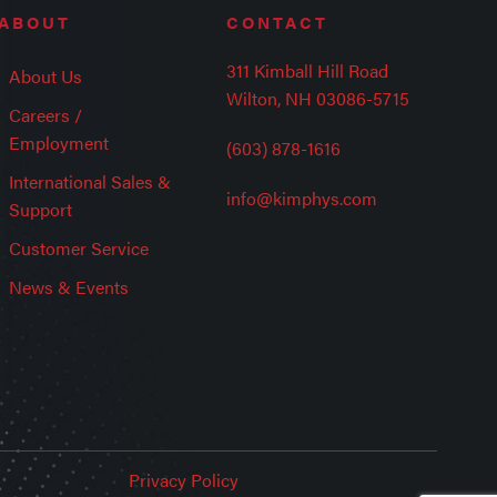
ABOUT
CONTACT
311 Kimball Hill Road
About Us
Wilton, NH 03086-5715
Careers /
Employment
(603) 878-1616
International Sales &
info@kimphys.com
Support
Customer Service
News & Events
Privacy Policy