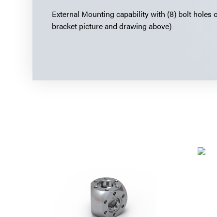
External Mounting capability with (8) bolt holes 
bracket picture and drawing above)