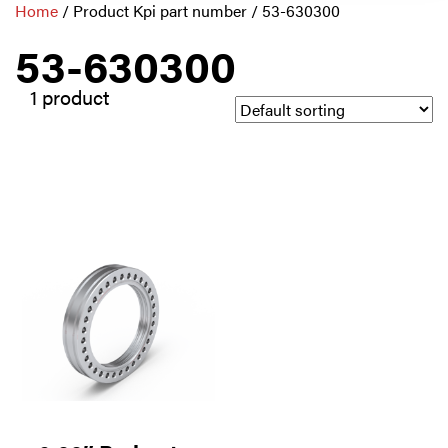
Home
/ Product Kpi part number / 53-630300
53-630300
1 product