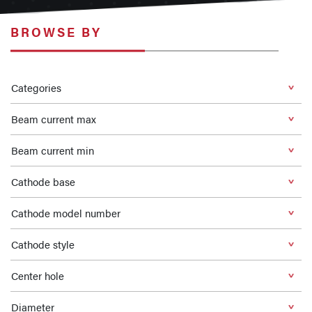
BROWSE BY
Categories
Beam current max
Beam current min
Cathode base
Cathode model number
Cathode style
Center hole
Diameter