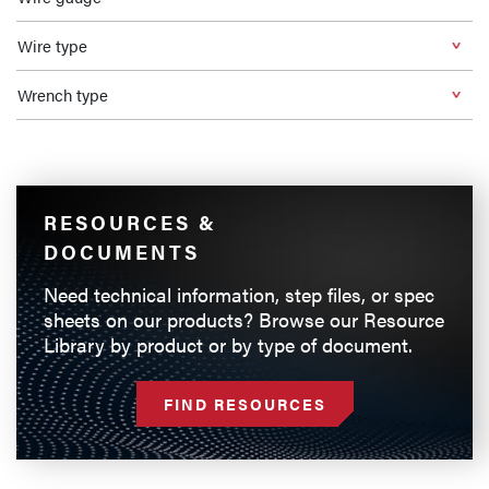
Wire type
Wrench type
RESOURCES &
DOCUMENTS
Need technical information, step files, or spec
sheets on our products? Browse our Resource
Library by product or by type of document.
FIND RESOURCES