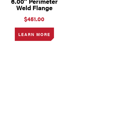
6.00″ Perimeter
Weld Flange
$
451.00
LEARN MORE