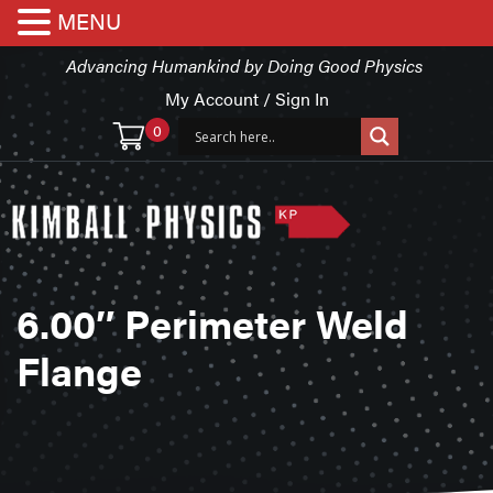
MENU
Advancing Humankind by Doing Good Physics
My Account / Sign In
0
6.00″ Perimeter Weld
Flange