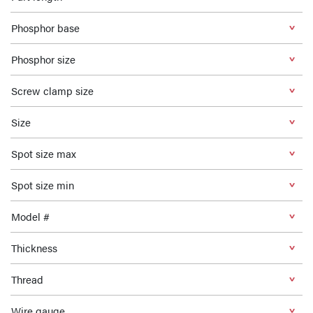
Phosphor base
Phosphor size
Screw clamp size
Size
Spot size max
Spot size min
Model #
Thickness
Thread
Wire gauge