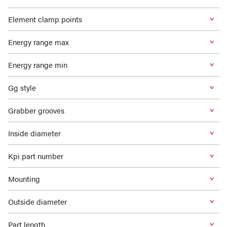
Element clamp points
Energy range max
Energy range min
Gg style
Grabber grooves
Inside diameter
Kpi part number
Mounting
Outside diameter
Part length