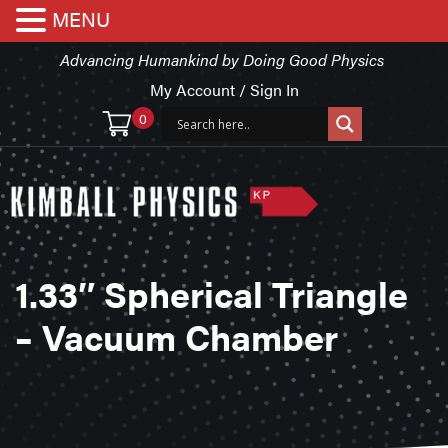
MENU
Advancing Humankind by Doing Good Physics
My Account / Sign In
0
1.33″ Spherical Triangle
– Vacuum Chamber