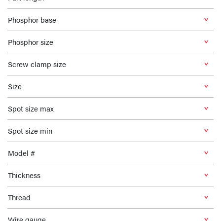
Phosphor base
Phosphor size
Screw clamp size
Size
Spot size max
Spot size min
Model #
Thickness
Thread
Wire gauge