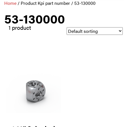
Home
/ Product Kpi part number / 53-130000
53-130000
1 product