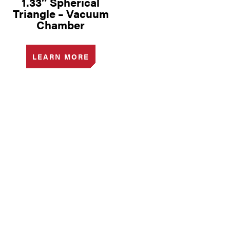
1.33″ Spherical
Triangle – Vacuum
Chamber
LEARN MORE