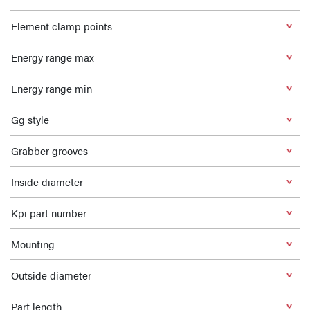
Element clamp points
Energy range max
Energy range min
Gg style
Grabber grooves
Inside diameter
Kpi part number
Mounting
Outside diameter
Part length