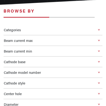
BROWSE BY
Categories
Beam current max
Beam current min
Cathode base
Cathode model number
Cathode style
Center hole
Diameter