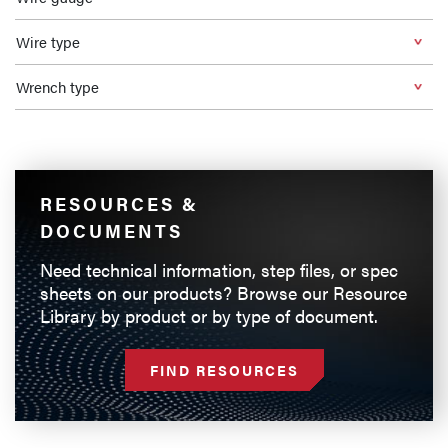
Wire type
Wrench type
RESOURCES &
DOCUMENTS
Need technical information, step files, or spec
sheets on our products? Browse our Resource
Library by product or by type of document.
FIND RESOURCES