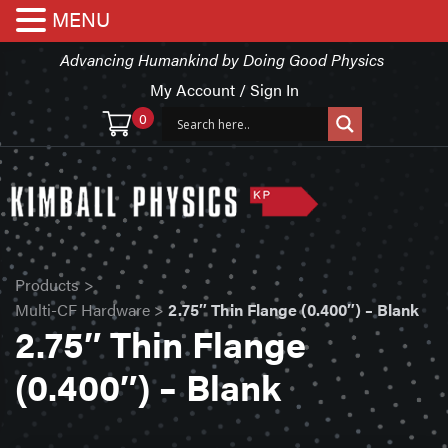
MENU
Advancing Humankind by Doing Good Physics
My Account / Sign In
0
Products
>
Multi-CF Hardware
>
2.75″ Thin Flange (0.400″) – Blank
2.75″ Thin Flange
(0.400″) – Blank