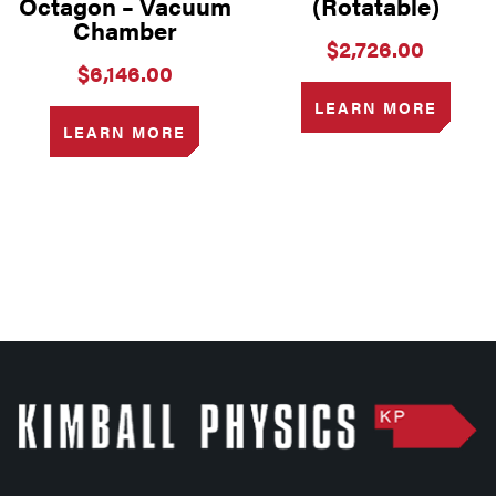
Octagon – Vacuum
(Rotatable)
Chamber
$
2,726.00
$
6,146.00
LEARN MORE
LEARN MORE