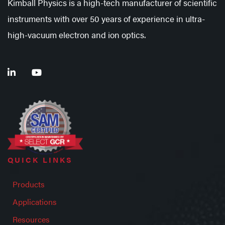
Kimball Physics is a high-tech manufacturer of scientific
instruments with over 50 years of experience in ultra-
high-vacuum electron and ion optics.
QUICK LINKS
Products
Applications
Resources