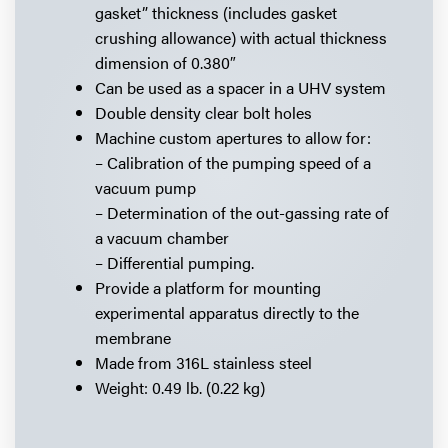
gasket” thickness (includes gasket
crushing allowance) with actual thickness
dimension of 0.380″
Can be used as a spacer in a UHV system
Double density clear bolt holes
Machine custom apertures to allow for:
– Calibration of the pumping speed of a
vacuum pump
– Determination of the out-gassing rate of
a vacuum chamber
– Differential pumping.
Provide a platform for mounting
experimental apparatus directly to the
membrane
Made from 316L stainless steel
Weight: 0.49 lb. (0.22 kg)