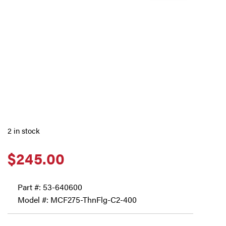
2 in stock
$
245.00
Part #:
53-640600
Model #: MCF275-ThnFlg-C2-400