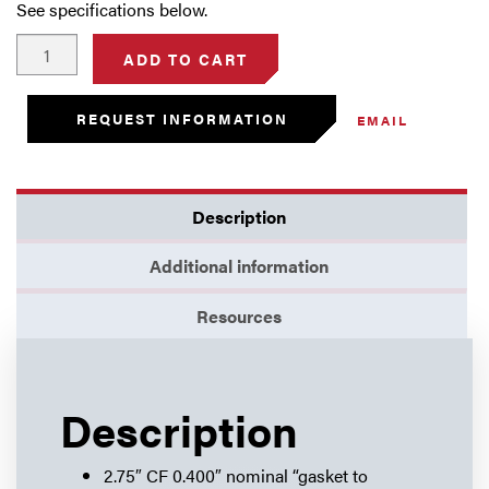
See specifications below.
2.75"
ADD TO CART
Thin
Flange
REQUEST INFORMATION
EMAIL
(0.400")
-
Blank
quantity
Description
Additional information
Resources
Description
2.75″ CF 0.400″ nominal “gasket to