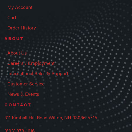
My Account
Cart
Order History
ABOUT
About Us
Careers / Employment
International Sales & Support
Customer Service
News & Events
CONTACT
311 Kimball Hill Road Wilton, NH 03086-5715
(603) 878-1616