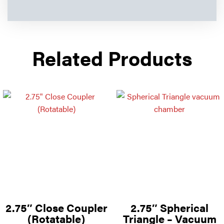
Related Products
2.75″ Close Coupler
2.75″ Spherical
(Rotatable)
Triangle – Vacuum