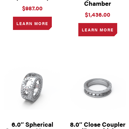
Chamber
$
987.00
$
1,436.00
LEARN MORE
LEARN MORE
6.0″ Spherical
8.0″ Close Coupler