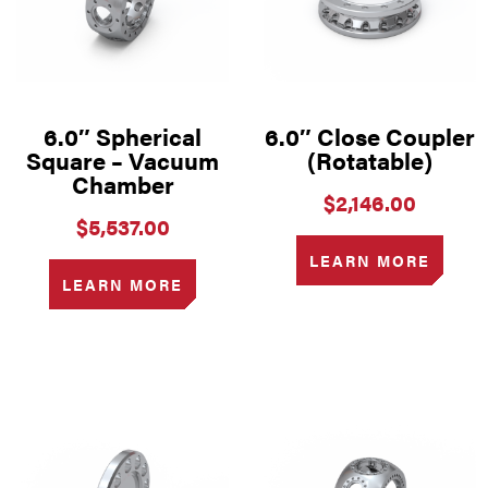
6.0″ Spherical
6.0″ Close Coupler
Square – Vacuum
(Rotatable)
Chamber
$
2,146.00
$
5,537.00
LEARN MORE
LEARN MORE