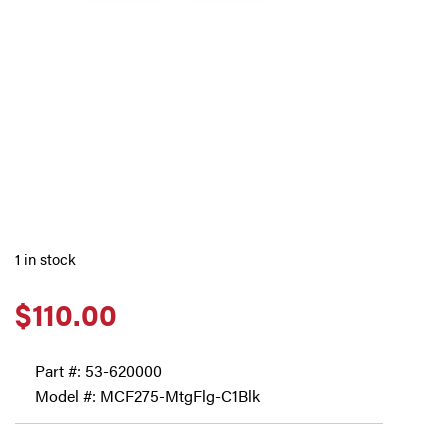
1 in stock
$
110.00
Part #:
53-620000
Model #: MCF275-MtgFlg-C1Blk