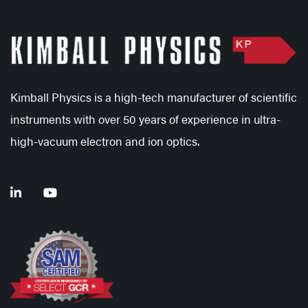
Kimball Physics is a high-tech manufacturer of scientific
instruments with over 50 years of experience in ultra-
high-vacuum electron and ion optics.