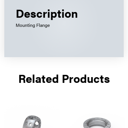
Description
Mounting Flange
Related Products