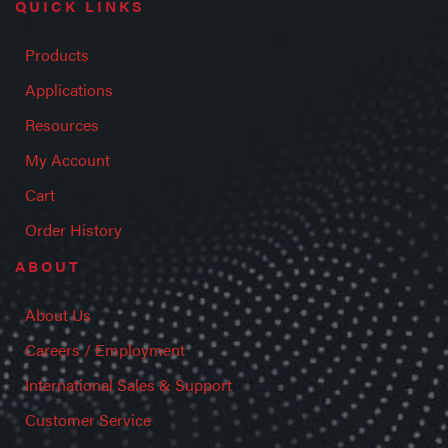
QUICK LINKS
Products
Applications
Resources
My Account
Cart
Order History
ABOUT
About Us
Careers / Employment
International Sales & Support
Customer Service