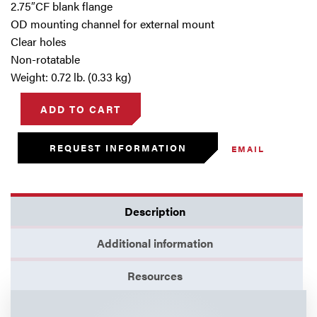
2.75″CF blank flange
OD mounting channel for external mount
Clear holes
Non-rotatable
Weight: 0.72 lb. (0.33 kg)
ADD TO CART
REQUEST INFORMATION
EMAIL
Description
Additional information
Resources