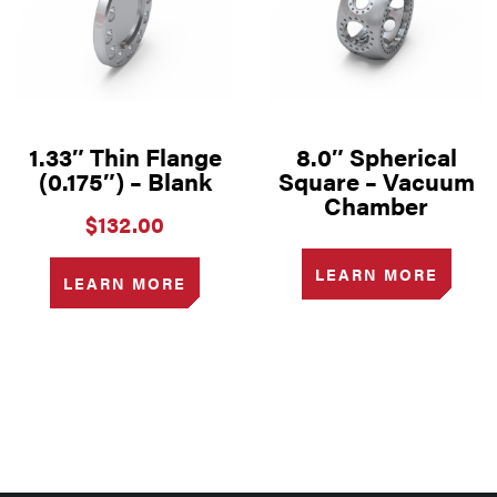
1.33″ Thin Flange
8.0″ Spherical
(0.175″) – Blank
Square – Vacuum
Chamber
$
132.00
LEARN MORE
LEARN MORE