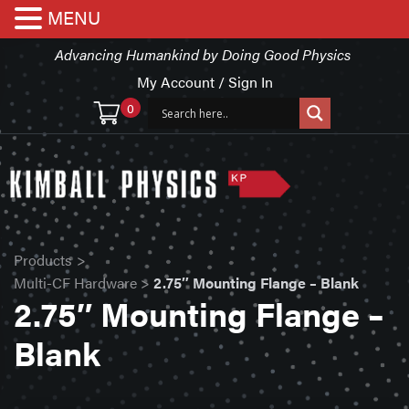
MENU
Advancing Humankind by Doing Good Physics
My Account / Sign In
0
Products
>
Multi-CF Hardware
>
2.75″ Mounting Flange – Blank
2.75″ Mounting Flange –
Blank