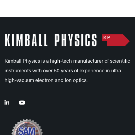
Kimball Physics is a high-tech manufacturer of scientific
instruments with over 50 years of experience in ultra-
high-vacuum electron and ion optics.