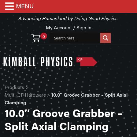
MENU
Advancing Humankind by Doing Good Physics
My Account / Sign In
0
Products
>
Multi-CF Hardware
>
10.0″ Groove Grabber – Split Axial
Clamping
10.0″ Groove Grabber –
Split Axial Clamping