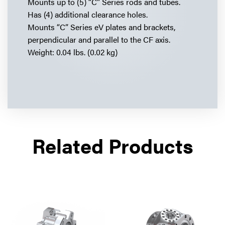
Mounts up to (5) “C” Series rods and tubes.
Has (4) additional clearance holes.
Mounts “C” Series eV plates and brackets,
perpendicular and parallel to the CF axis.
Weight: 0.04 lbs. (0.02 kg)
Related Products