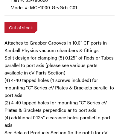
Model #: MCF1000-GrvGrb-C01
Out of stock
Attaches to Grabber Grooves in 10.0″ CF ports in
Kimball Physics vacuum chambers & fittings
Split design for clamping (5) 0.125″ of Rods or Tubes
parallel to port axis (please see various parts
available in eV Parts Section)
(4) 4-40 tapped holes (4 screws included) for
mounting “C” Series eV Plates & Brackets parallel to
port axis
(2) 4-40 tapped holes for mounting “C” Series eV
Plates & Brackets perpendicular to port axis
(4) additional 0.125″ clearance holes parallel to port
axis
See Related Products Section (to the right) for eV