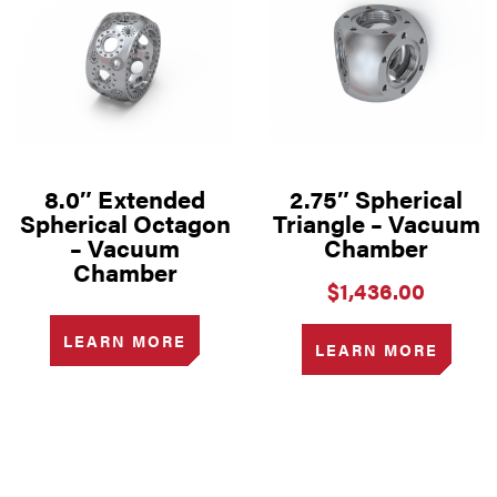
8.0″ Extended
2.75″ Spherical
Spherical Octagon
Triangle – Vacuum
– Vacuum
Chamber
Chamber
$
1,436.00
LEARN MORE
LEARN MORE