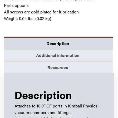
Parts options
All screws are gold plated for lubrication
Weight: 0.04 lbs. (0.02 kg)
Description
Additional information
Resources
Description
Attaches to 10.0″ CF ports in Kimball Physics’
vacuum chambers and fittings.