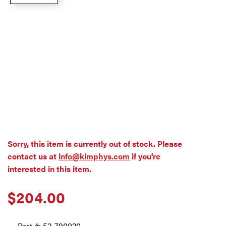
Sorry, this item is currently out of stock. Please
contact us at
info@kimphys.com
if you're
interested in this item.
$
204.00
Part #:
53-790020