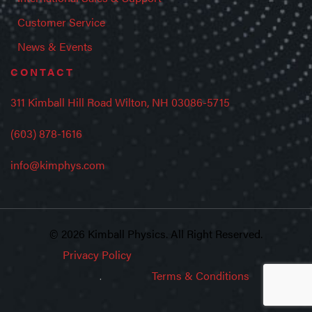
Customer Service
News & Events
CONTACT
311 Kimball Hill Road Wilton, NH 03086-5715
(603) 878-1616
info@kimphys.com
© 2026 Kimball Physics. All Right Reserved.
Privacy Policy
Terms & Conditions