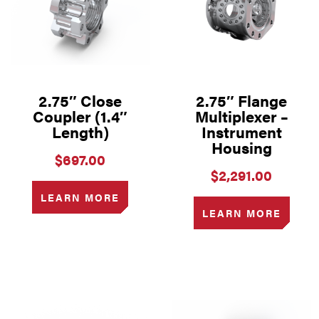
2.75″ Close
2.75″ Flange
Coupler (1.4″
Multiplexer –
Length)
Instrument
Housing
$
697.00
$
2,291.00
LEARN MORE
LEARN MORE