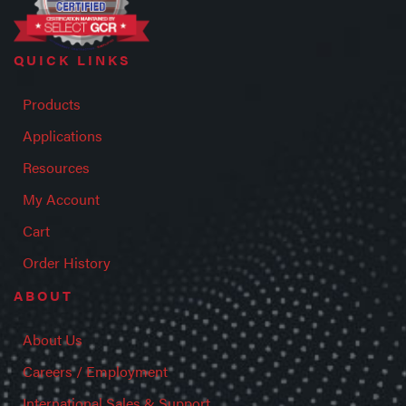
QUICK LINKS
Products
Applications
Resources
My Account
Cart
Order History
ABOUT
About Us
Careers / Employment
International Sales & Support