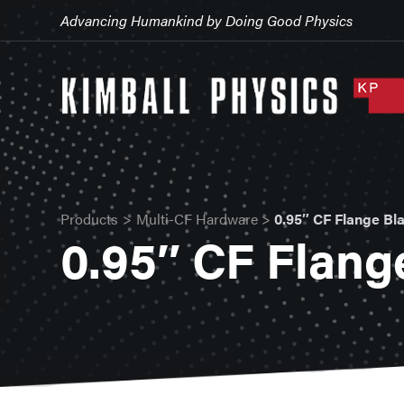
Advancing Humankind by Doing Good Physics
Products
>
Multi-CF Hardware
>
0.95″ CF Flange Bl
0.95″ CF Flang