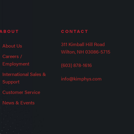
ABOUT
CONTACT
311 Kimball Hill Road
About Us
Wilton, NH 03086-5715
Careers /
Employment
(603) 878-1616
International Sales &
info@kimphys.com
Support
Customer Service
News & Events