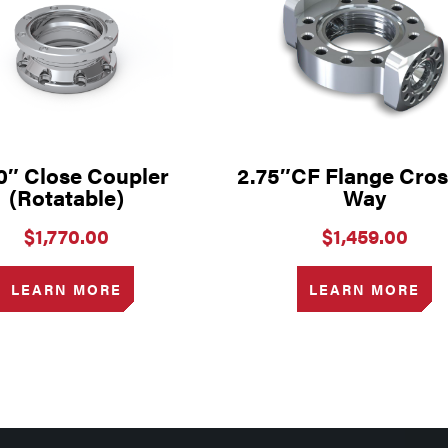
0″ Close Coupler
2.75″CF Flange Cros
(Rotatable)
Way
$
1,770.00
$
1,459.00
LEARN MORE
LEARN MORE