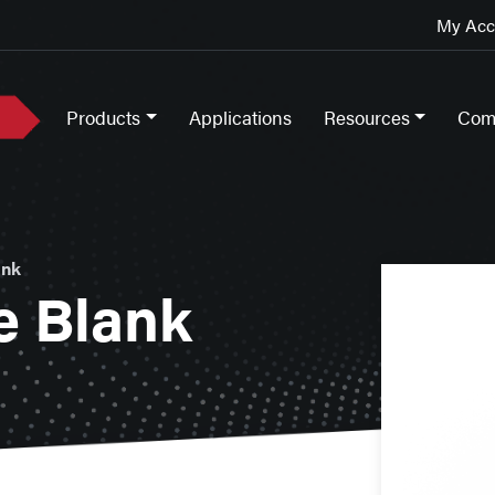
My Acco
Products
Applications
Resources
Com
ank
e Blank