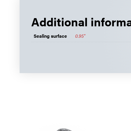
Additional inform
Sealing surface
0.95"