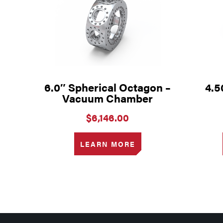
6.0″ Spherical Octagon –
4.5
Vacuum Chamber
$
6,146.00
LEARN MORE