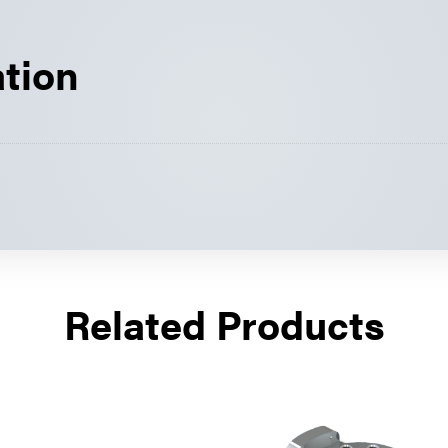
ation
Related Products