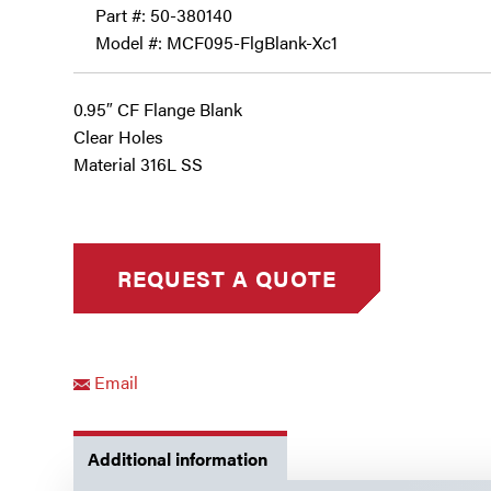
Part #:
50-380140
Model #: MCF095-FlgBlank-Xc1
0.95″ CF Flange Blank
Clear Holes
Material 316L SS
Email
Additional information