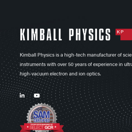
Kimball Physics is a high-tech manufacturer of scien
instruments with over 50 years of experience in ultr
high-vacuum electron and ion optics.