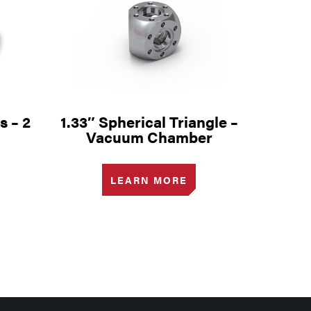
s – 2
1.33″ Spherical Triangle –
Vacuum Chamber
LEARN MORE