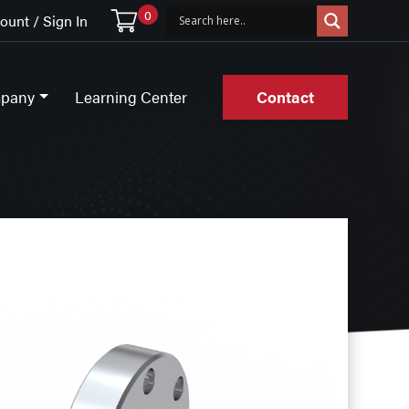
0
unt / Sign In
pany
Learning Center
Contact