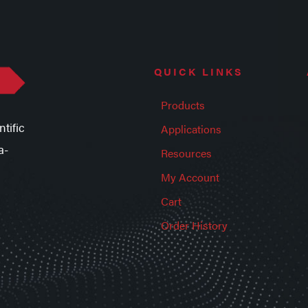
QUICK LINKS
Products
tific
Applications
a-
Resources
My Account
Cart
Order History