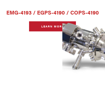
EMG-4193 / EGPS-4190 / COPS-4190
LEARN MORE