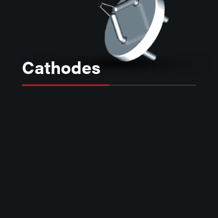
Cathodes
Kimball Physics electron emitters,
including Lanthanum Hexaboride,
Tantalum, Barium Oxide and Yttrium,
provide reliable sources of electrons
for use in a variety of instruments
including scanning and transmission
electron microscopy, lithography, x-
ray generation, free electron lasers,
electron accelerators, and other