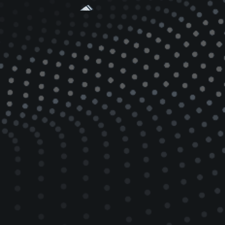
Kimball Physics Multi-CF™ vacuum
chambers and mounting hardware
are an integrated system of robust
and versatile components,
providing significant capabilities
and options in UHV applications
where there are spatial constraints,
high precision, and where a high
density of experimental apparatus is
required.