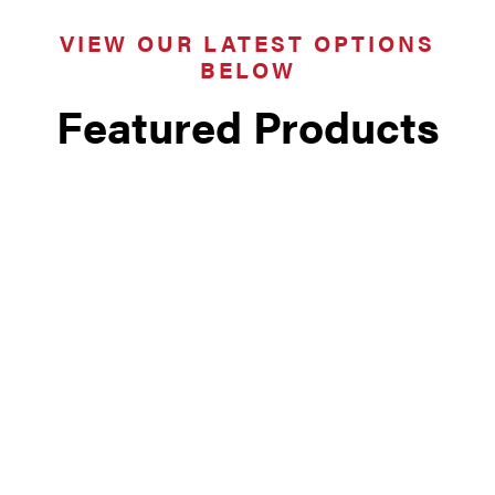
VIEW OUR LATEST OPTIONS
BELOW
Featured Products