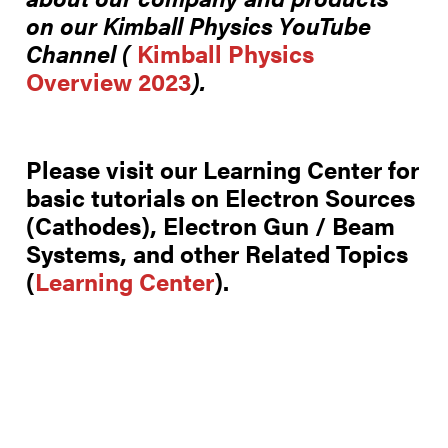
on our
Kimball Physics YouTube
Channel (
Kimball Physics
Overview 2023
).
Please visit our Learning Center for
basic tutorials on Electron Sources
(Cathodes), Electron Gun / Beam
Systems, and other Related Topics
(
Learning Center
).