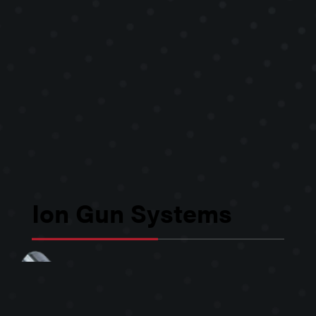
Ion Gun Systems
Kimball Physics ion gun systems, or
ion sources, are used in numerous
applications, including: surface