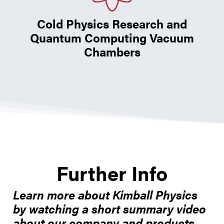
Cold Physics Research and
Quantum Computing Vacuum
Chambers
Further Info
Learn more about Kimball Physics
by watching a short summary video
about our company and products