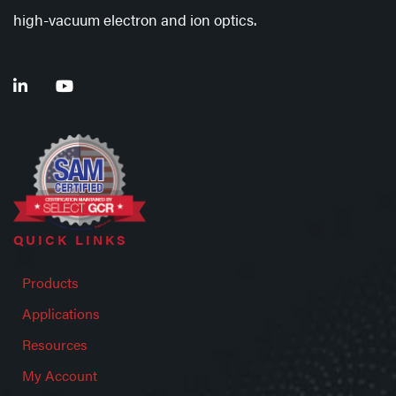
high-vacuum electron and ion optics.
QUICK LINKS
Products
Applications
Resources
My Account