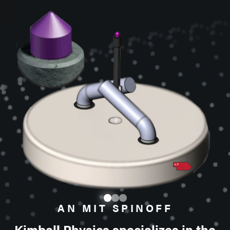
AN MIT SPINOFF
Kimball Physics specializes in the