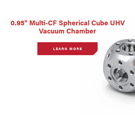
0.95" Multi-CF Spherical Cube UHV
Vacuum Chamber
LEARN MORE