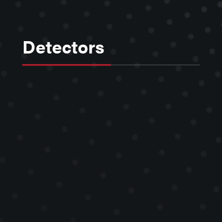
Detectors
Kimball Physics Faraday Cup and
Phosphor Screen particle detectors,
with no moving parts, are stand-
alone units that are mounted in the
vacuum system, or integrated with
the electron gun, to provide visual
and quantitative information about
beam position, size, magnitude and
the distribution.