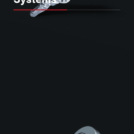
Kimball Physics is a key supplier of
electron gun and power supply
systems designed for use in a wide
variety of ultra-high vacuum (UHV)
surface physics, space physics, and
processing applications.