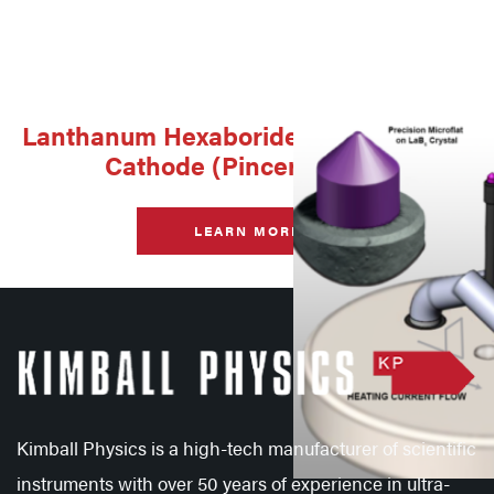
Lanthanum Hexaboride Single Crystal
Cathode (Pincer Mount)
LEARN MORE
Kimball Physics is a high-tech manufacturer of scientific
instruments with over 50 years of experience in ultra-