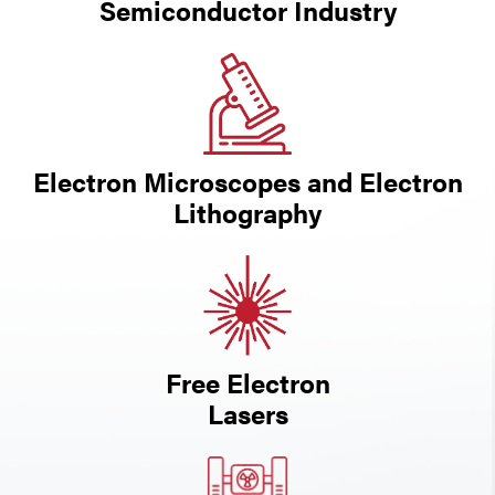
Semiconductor Industry
Electron Microscopes and Electron
Lithography
Free Electron
Lasers