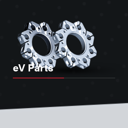
eV Parts
eV Parts are a “toolkit” of over 350+
standardized parts, made of high
quality, vacuum compatible
material, that provide flexible cost-
effect solutions for mounting devices
in vacuum or in the construction of