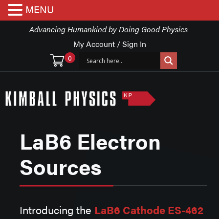
MENU
Advancing Humankind by Doing Good Physics
My Account / Sign In
0
LaB6 Electron
Sources
Introducing the
LaB6 Cathode ES-462