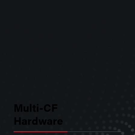
custom applications.
Multi-CF
Hardware