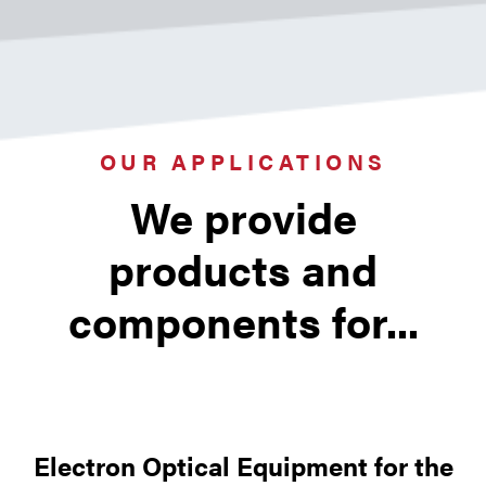
new designs or prototypes for use in
numerous surface physics and high
vacuum applications.
OUR APPLICATIONS
We provide
products and
components for...
Electron Optical Equipment for the