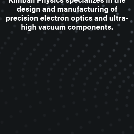
design and manufacturing of
precision electron optics and ultra-
high vacuum components.