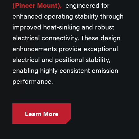
(Pincer Mount),
engineered for
V
enhanced operating stability through
improved heat-sinking and robust
electrical connectivity. These design
enhancements provide exceptional
electrical and positional stability,
enabling highly consistent emission
performance.
Learn More