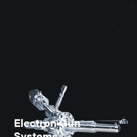
physics, space physics, vacuum
physics, charge neutralization,
detection calibration, secondary ion
mass spectrometry and ion injection
for MBE.
Electron Gun
Systems