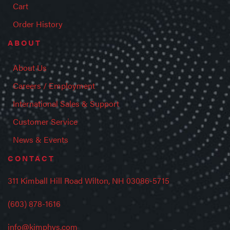
Cart
Order History
ABOUT
About Us
Careers / Employment
International Sales & Support
Customer Service
News & Events
CONTACT
311 Kimball Hill Road Wilton, NH 03086-5715
(603) 878-1616
info@kimphys.com