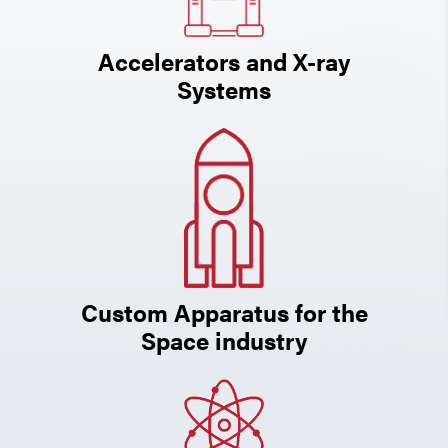
Accelerators and X-ray
Systems
Custom Apparatus for the
Space industry