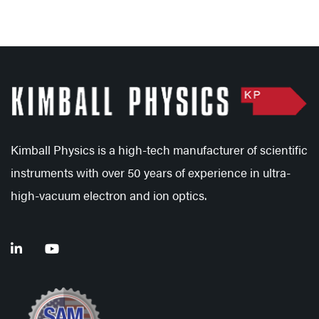
Kimball Physics is a high-tech manufacturer of scientific
instruments with over 50 years of experience in ultra-
high-vacuum electron and ion optics.