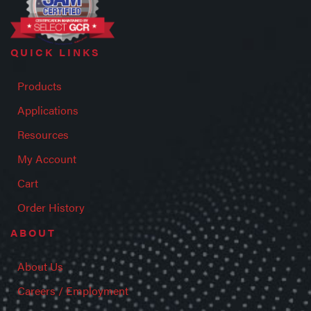
QUICK LINKS
Products
Applications
Resources
My Account
Cart
Order History
ABOUT
About Us
Careers / Employment