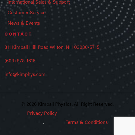
International Sales & Support
Customer Service
News & Events
CONTACT
311 Kimball Hill Road Wilton, NH 03086-5715
(603) 878-1616
info@kimphys.com
© 2026 Kimball Physics. All Right Reserved.
Privacy Policy
Terms & Conditions