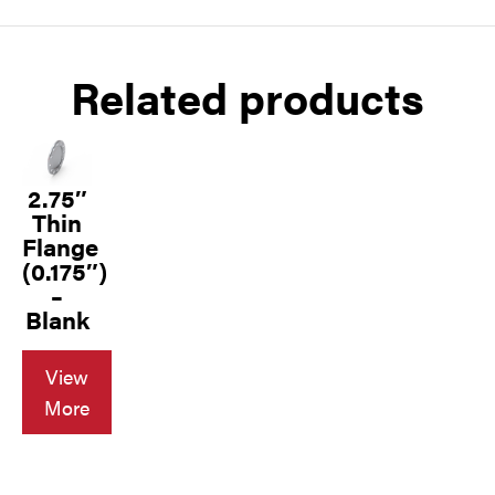
Related products
2.75″
Thin
Flange
(0.175″)
–
Blank
View
More