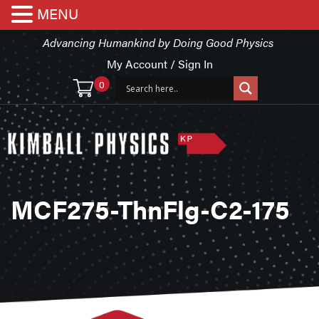
MENU
Advancing Humankind by Doing Good Physics
My Account / Sign In
0
MCF275-ThnFlg-C2-175