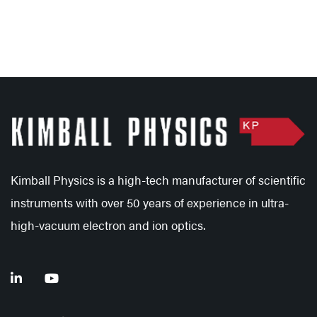
Kimball Physics is a high-tech manufacturer of scientific
instruments with over 50 years of experience in ultra-
high-vacuum electron and ion optics.