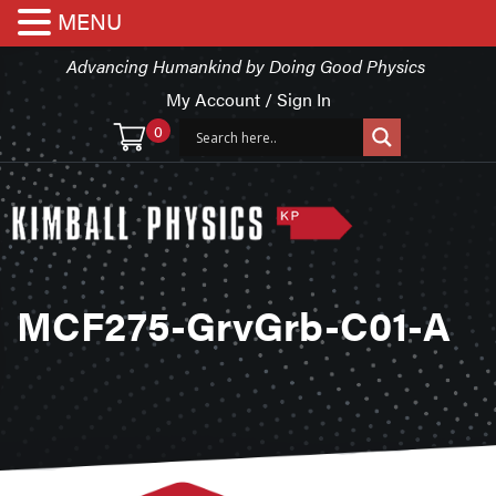
MENU
Advancing Humankind by Doing Good Physics
My Account / Sign In
0
MCF275-GrvGrb-C01-A