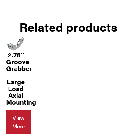
Related products
2.75″
Groove
Grabber
–
Large
Load
Axial
Mounting
View
More