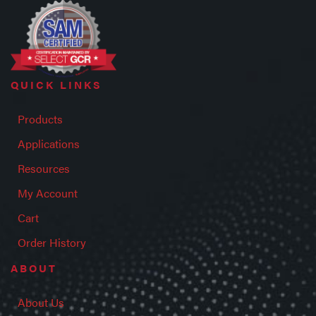
QUICK LINKS
Products
Applications
Resources
My Account
Cart
Order History
ABOUT
About Us