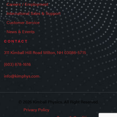
Careers / Employment
International Sales & Support
Customer Service
News & Events
CONTACT
311 Kimball Hill Road Wilton, NH 03086-5715
(603) 878-1616
info@kimphys.com
© 2026 Kimball Physics. All Right Reserved.
Privacy Policy