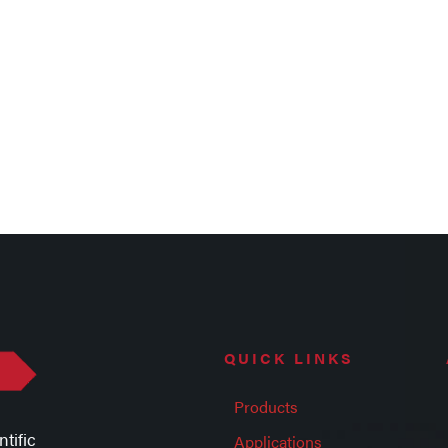
QUICK LINKS
Products
tific
Applications