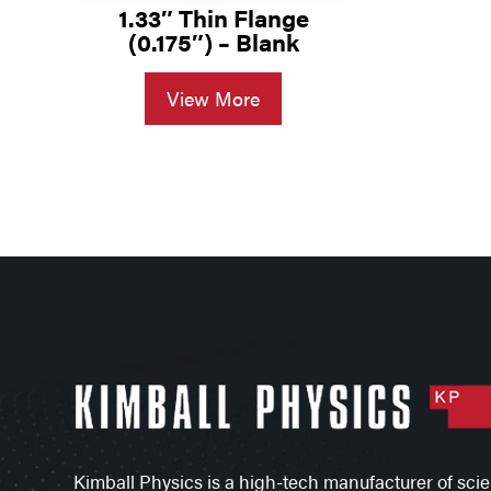
1.33″ Thin Flange
(0.175″) – Blank
View More
Kimball Physics is a high-tech manufacturer of scien