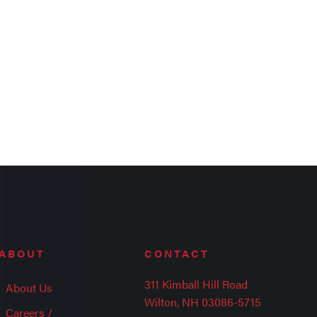
ABOUT
CONTACT
311 Kimball Hill Road
About Us
Wilton, NH 03086-5715
Careers /