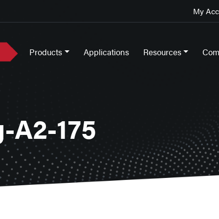
My Acco
Products
Applications
Resources
Com
-A2-175