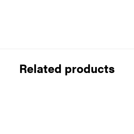
Related products