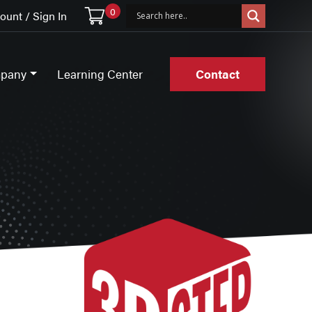
0
unt / Sign In
pany
Learning Center
Contact