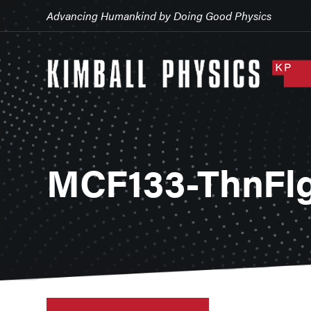
Advancing Humankind by Doing Good Physics
MCF133-ThnFlg