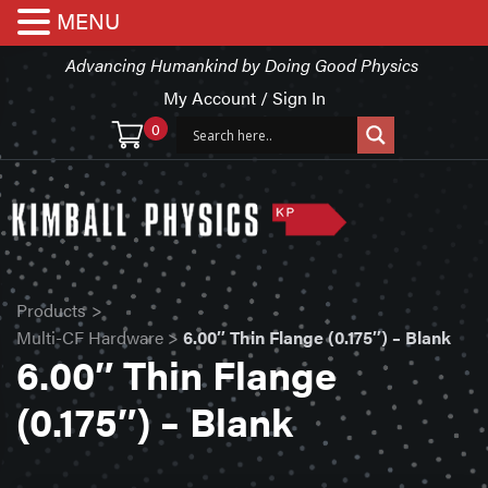
MENU
Advancing Humankind by Doing Good Physics
My Account / Sign In
0
Products
>
Multi-CF Hardware
>
6.00″ Thin Flange (0.175″) – Blank
6.00″ Thin Flange
(0.175″) – Blank