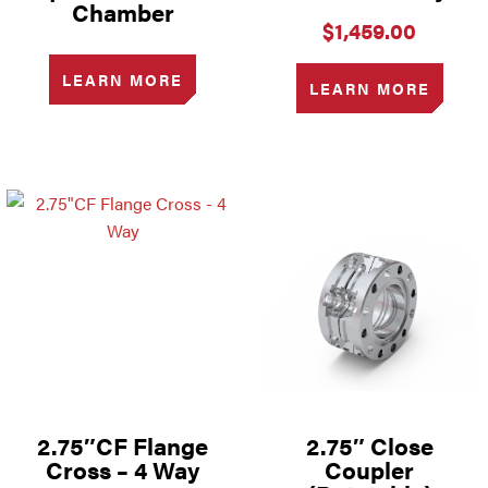
Chamber
$
1,459.00
LEARN MORE
LEARN MORE
2.75″CF Flange
2.75″ Close
Cross – 4 Way
Coupler