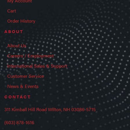
My Account
Cart
Order History
ABOUT
About Us
Careers / Employment
International Sales & Support
Customer Service
News & Events
CONTACT
311 Kimball Hill Road Wilton, NH 03086-5715
(603) 878-1616