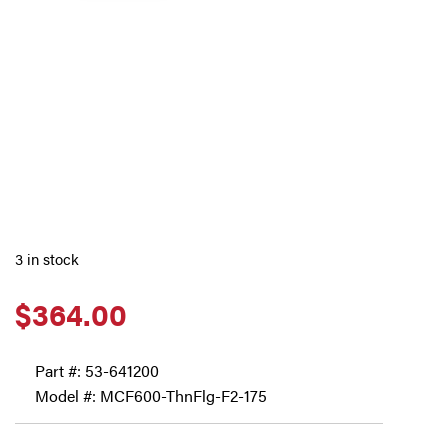
3 in stock
$
364.00
Part #:
53-641200
Model #: MCF600-ThnFlg-F2-175