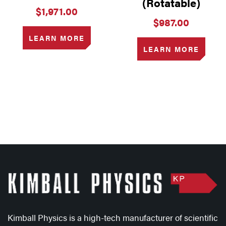
(Rotatable)
$
1,971.00
$
987.00
LEARN MORE
LEARN MORE
Kimball Physics is a high-tech manufacturer of scientific