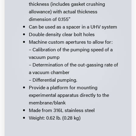
thickness (includes gasket crushing
allowance) with actual thickness
dimension of 0.155″
Can be used as a spacer in a UHV system
Double density clear bolt holes
Machine custom apertures to allow for:
– Calibration of the pumping speed of a
vacuum pump
– Determination of the out-gassing rate of
a vacuum chamber
– Differential pumping.
Provide a platform for mounting
experimental apparatus directly to the
membrane/blank
Made from 316L stainless steel
Weight: 0.62 lb. (0.28 kg)