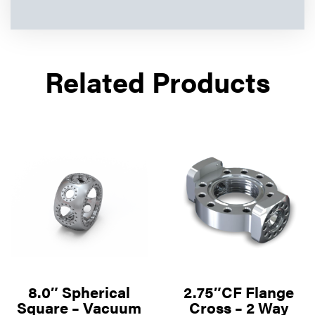
Related Products
8.0″ Spherical
2.75″CF Flange
Square – Vacuum
Cross – 2 Way