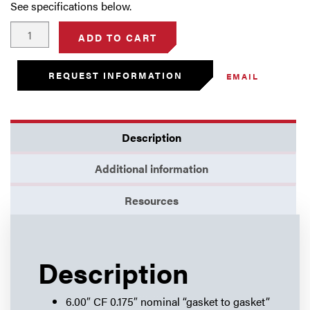
See specifications below.
6.00"
ADD TO CART
Thin
Flange
REQUEST INFORMATION
EMAIL
(0.175")
-
Blank
quantity
Description
Additional information
Resources
Description
6.00″ CF 0.175″ nominal “gasket to gasket”