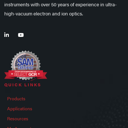
instruments with over 50 years of experience in ultra-
high-vacuum electron and ion optics.
QUICK LINKS
Products
Applications
Resources