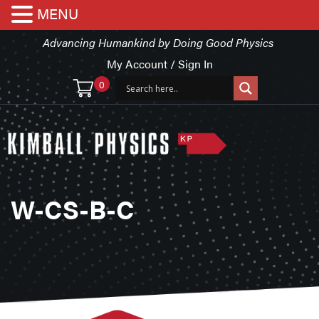
MENU
Advancing Humankind by Doing Good Physics
My Account / Sign In
0
W-CS-B-C