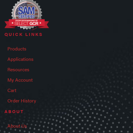
QUICK LINKS
Products
Applications
Resources
My Account
Cart
Order History
ABOUT
About Us