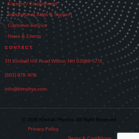
Careers / Employment
International Sales & Support
Customer Service
News & Events
CONTACT
311 Kimball Hill Road Wilton, NH 03086-5715
(603) 878-1616
info@kimphys.com
© 2026 Kimball Physics. All Right Reserved.
Privacy Policy
Terms & Conditions