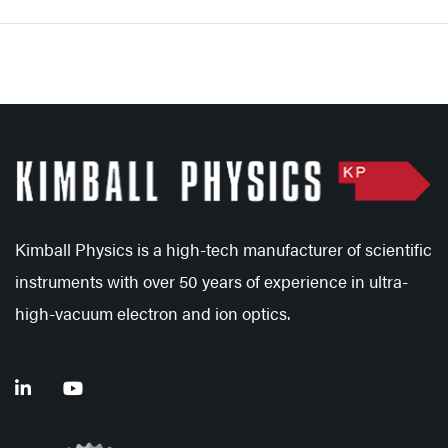
Kimball Physics is a high-tech manufacturer of scientific
instruments with over 50 years of experience in ultra-
high-vacuum electron and ion optics.