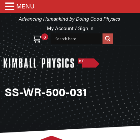
MENU
Advancing Humankind by Doing Good Physics
My Account / Sign In
0
SS-WR-500-031