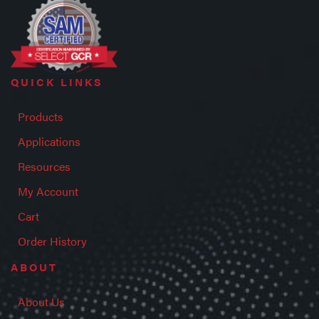
QUICK LINKS
Products
Applications
Resources
My Account
Cart
Order History
ABOUT
About Us