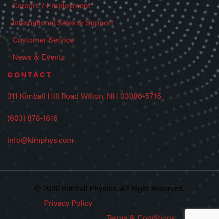
Careers / Employment
International Sales & Support
Customer Service
News & Events
CONTACT
311 Kimball Hill Road Wilton, NH 03086-5715
(603) 878-1616
info@kimphys.com
© 2026 Kimball Physics. All Right Reserved.
Privacy Policy
Terms & Conditions