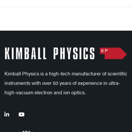
Kimball Physics is a high-tech manufacturer of scientific
instruments with over 50 years of experience in ultra-
high-vacuum electron and ion optics.