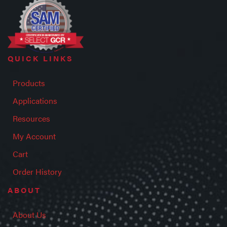
QUICK LINKS
Products
Applications
Resources
My Account
Cart
Order History
ABOUT
About Us