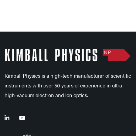
Kimball Physics is a high-tech manufacturer of scientific
instruments with over 50 years of experience in ultra-
high-vacuum electron and ion optics.