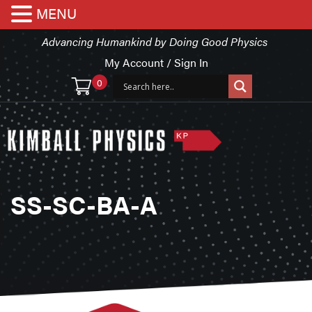
MENU
Advancing Humankind by Doing Good Physics
My Account / Sign In
0
SS-SC-BA-A