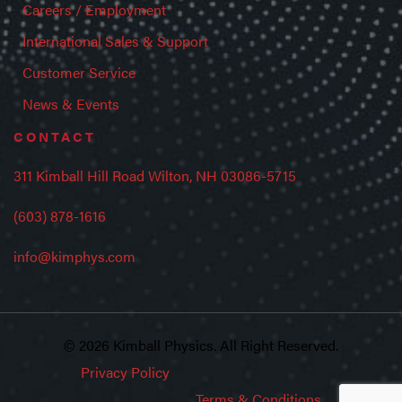
Careers / Employment
International Sales & Support
Customer Service
News & Events
CONTACT
311 Kimball Hill Road Wilton, NH 03086-5715
(603) 878-1616
info@kimphys.com
© 2026 Kimball Physics. All Right Reserved.
Privacy Policy
Terms & Conditions