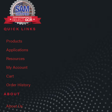
QUICK LINKS
Products
Applications
Resources
My Account
Cart
Order History
ABOUT
About Us