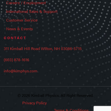
Careers / Employment
International Sales & Support
Customer Service
News & Events
CONTACT
311 Kimball Hill Road Wilton, NH 03086-5715
(603) 878-1616
info@kimphys.com
© 2026 Kimball Physics. All Right Reserved.
Privacy Policy
Terms & Conditions