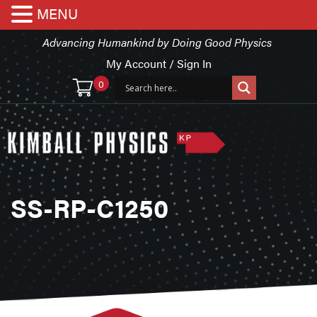
MENU
Advancing Humankind by Doing Good Physics
My Account / Sign In
0
SS-RP-C1250