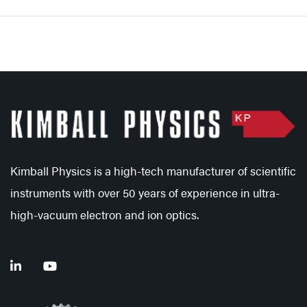
Kimball Physics is a high-tech manufacturer of scientific
instruments with over 50 years of experience in ultra-
high-vacuum electron and ion optics.