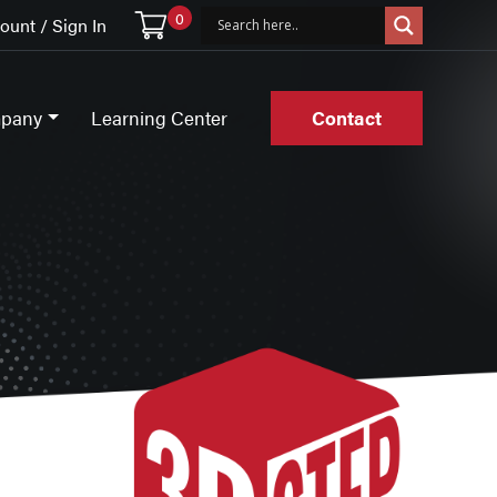
0
unt / Sign In
pany
Learning Center
Contact