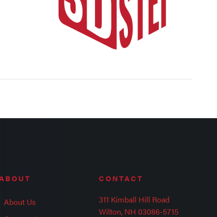
ABOUT
CONTACT
311 Kimball Hill Road
About Us
Wilton, NH 03086-5715