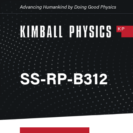
Advancing Humankind by Doing Good Physics
SS-RP-B312