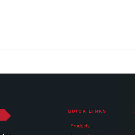
QUICK LINKS
Products