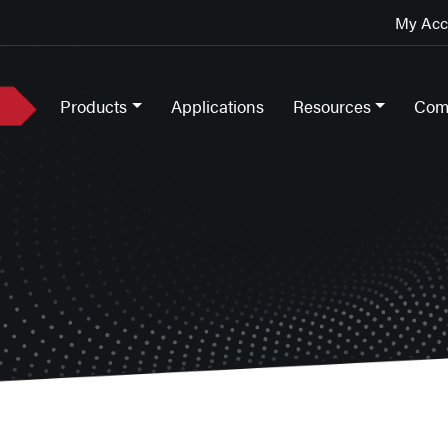
My Acco
Products
Applications
Resources
Com