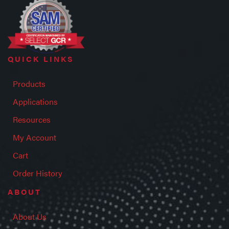
QUICK LINKS
Products
Applications
Resources
My Account
Cart
Order History
ABOUT
About Us