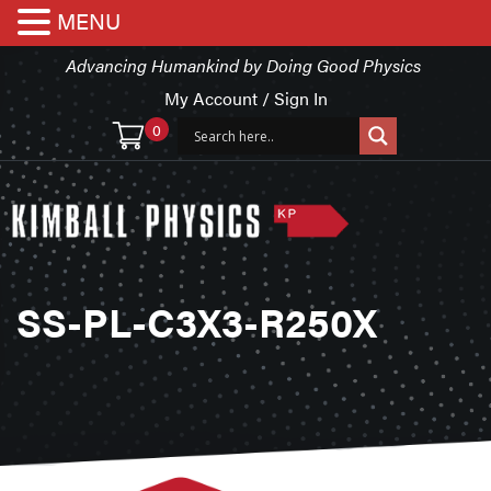
MENU
Advancing Humankind by Doing Good Physics
My Account / Sign In
0
SS-PL-C3X3-R250X