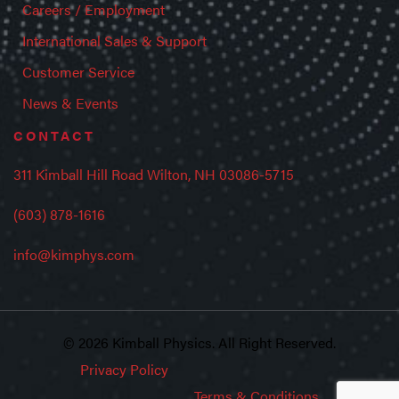
Careers / Employment
International Sales & Support
Customer Service
News & Events
CONTACT
311 Kimball Hill Road Wilton, NH 03086-5715
(603) 878-1616
info@kimphys.com
© 2026 Kimball Physics. All Right Reserved.
Privacy Policy
Terms & Conditions