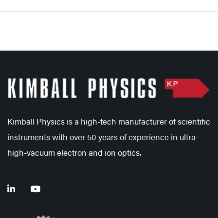
Kimball Physics is a high-tech manufacturer of scientific
instruments with over 50 years of experience in ultra-
high-vacuum electron and ion optics.