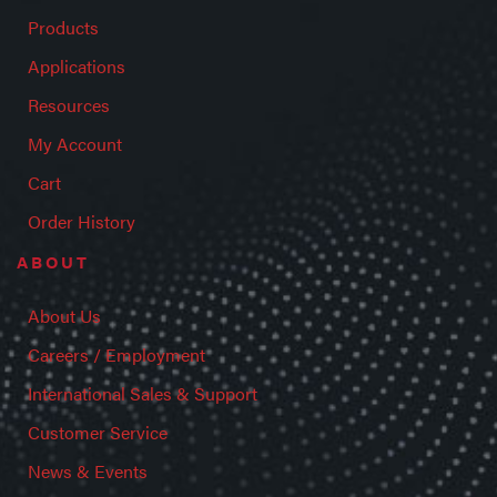
Products
Applications
Resources
My Account
Cart
Order History
ABOUT
About Us
Careers / Employment
International Sales & Support
Customer Service
News & Events