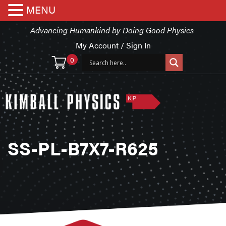
MENU
Advancing Humankind by Doing Good Physics
My Account / Sign In
0
SS-PL-B7X7-R625