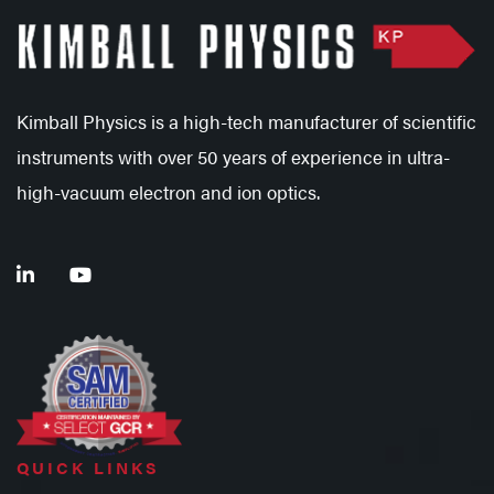
Kimball Physics is a high-tech manufacturer of scientific
instruments with over 50 years of experience in ultra-
high-vacuum electron and ion optics.
QUICK LINKS