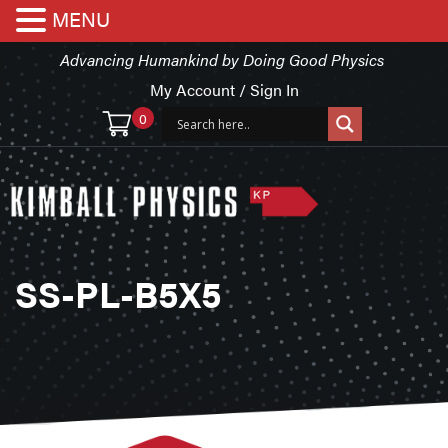
MENU
Advancing Humankind by Doing Good Physics
My Account / Sign In
0
SS-PL-B5X5