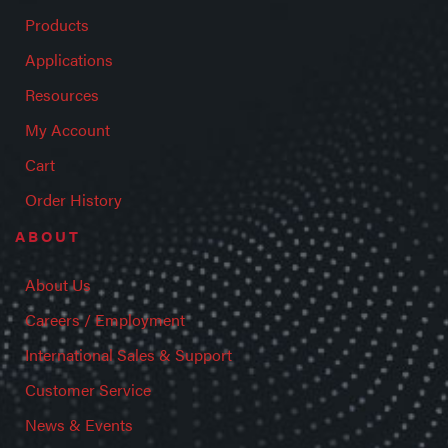
Products
Applications
Resources
My Account
Cart
Order History
ABOUT
About Us
Careers / Employment
International Sales & Support
Customer Service
News & Events