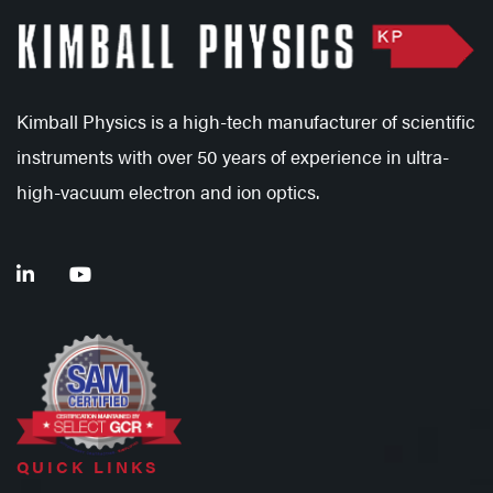
Kimball Physics is a high-tech manufacturer of scientific
instruments with over 50 years of experience in ultra-
high-vacuum electron and ion optics.
QUICK LINKS