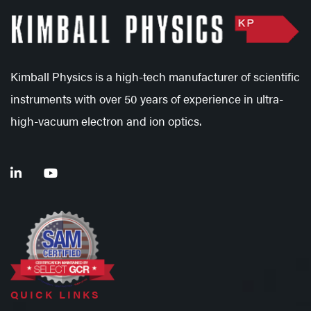
Kimball Physics is a high-tech manufacturer of scientific
instruments with over 50 years of experience in ultra-
high-vacuum electron and ion optics.
QUICK LINKS