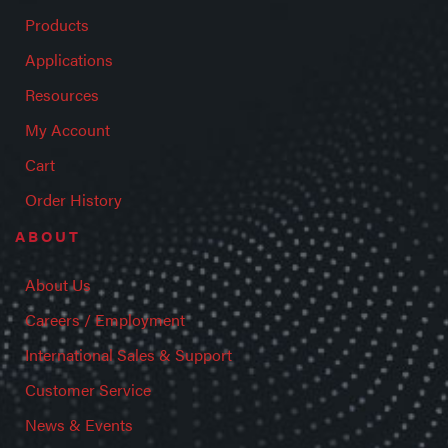
Products
Applications
Resources
My Account
Cart
Order History
ABOUT
About Us
Careers / Employment
International Sales & Support
Customer Service
News & Events