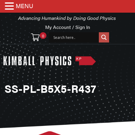
MENU
Advancing Humankind by Doing Good Physics
My Account / Sign In
0
SS-PL-B5X5-R437