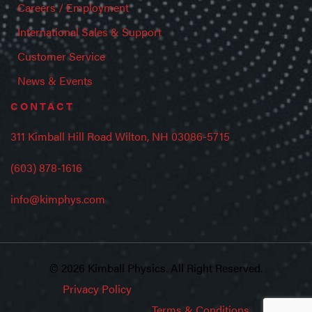
Careers / Employment
International Sales & Support
Customer Service
News & Events
CONTACT
311 Kimball Hill Road Wilton, NH 03086-5715
(603) 878-1616
info@kimphys.com
© 2026 Kimball Physics. All Right Reserved.
Privacy Policy
Terms & Conditions