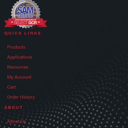
QUICK LINKS
Products
Applications
Resources
My Account
Cart
Order History
ABOUT
About Us