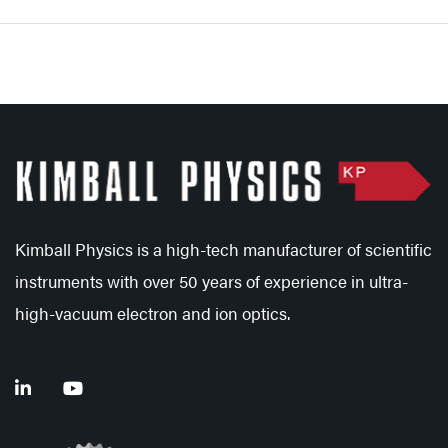
Kimball Physics is a high-tech manufacturer of scientific
instruments with over 50 years of experience in ultra-
high-vacuum electron and ion optics.