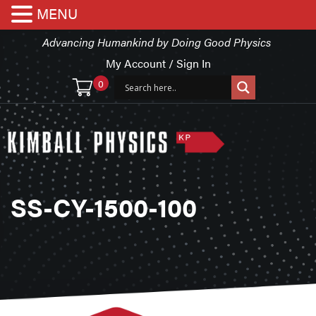
MENU
Advancing Humankind by Doing Good Physics
My Account / Sign In
0
SS-CY-1500-100