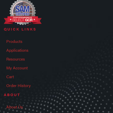
QUICK LINKS
Products
Applications
Resources
My Account
Cart
Order History
ABOUT
About Us