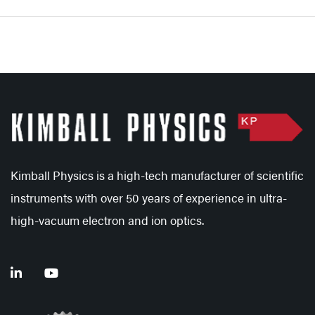
Kimball Physics is a high-tech manufacturer of scientific
instruments with over 50 years of experience in ultra-
high-vacuum electron and ion optics.