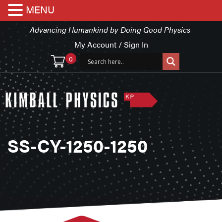
MENU
Advancing Humankind by Doing Good Physics
My Account / Sign In
0
SS-CY-1250-1250