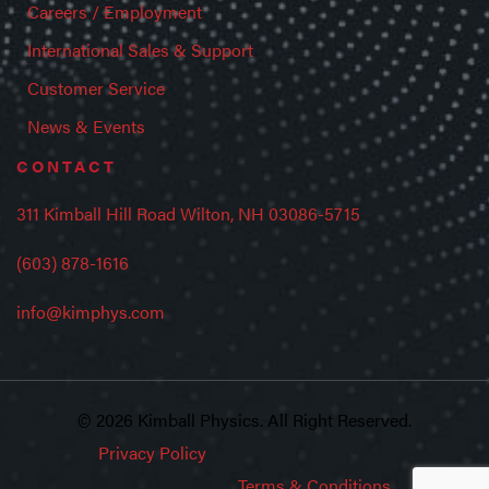
Careers / Employment
International Sales & Support
Customer Service
News & Events
CONTACT
311 Kimball Hill Road Wilton, NH 03086-5715
(603) 878-1616
info@kimphys.com
© 2026 Kimball Physics. All Right Reserved.
Privacy Policy
Terms & Conditions