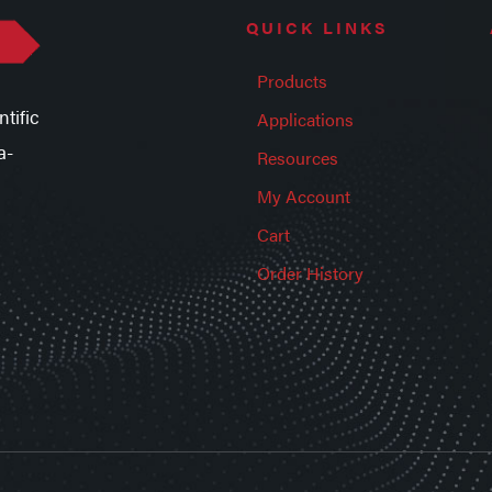
QUICK LINKS
Products
tific
Applications
a-
Resources
My Account
Cart
Order History