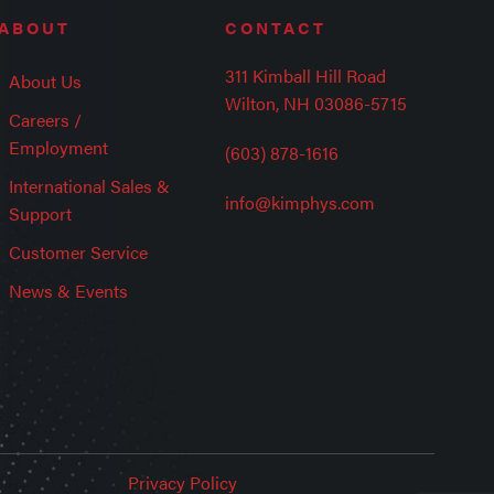
ABOUT
CONTACT
311 Kimball Hill Road
About Us
Wilton, NH 03086-5715
Careers /
Employment
(603) 878-1616
International Sales &
info@kimphys.com
Support
Customer Service
News & Events
Privacy Policy