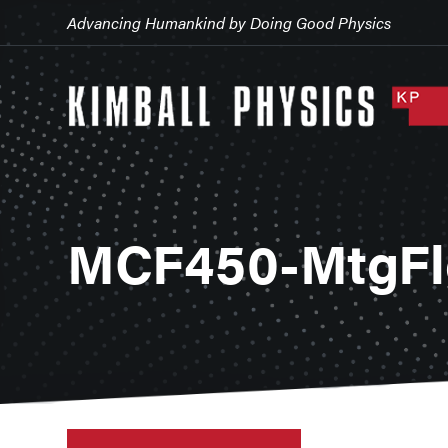
Advancing Humankind by Doing Good Physics
MCF450-MtgFl