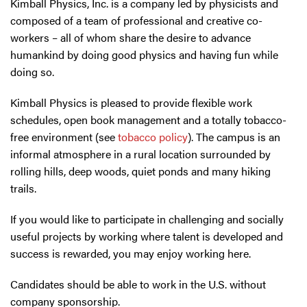
Kimball Physics, Inc. is a company led by physicists and
composed of a team of professional and creative co-
workers – all of whom share the desire to advance
humankind by doing good physics and having fun while
doing so.
Kimball Physics is pleased to provide flexible work
schedules, open book management and a totally tobacco-
free environment (see
tobacco policy
). The campus is an
informal atmosphere in a rural location surrounded by
rolling hills, deep woods, quiet ponds and many hiking
trails.
If you would like to participate in challenging and socially
useful projects by working where talent is developed and
success is rewarded, you may enjoy working here.
Candidates should be able to work in the U.S. without
company sponsorship.