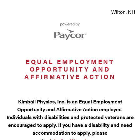
Wilton, NH
EQUAL EMPLOYMENT
OPPORTUNITY AND
AFFIRMATIVE ACTION
Kimball Physics, Inc. is an Equal Employment
Opportunity and Affirmative Action employer.
Individuals with disabilities and protected veterans are
encouraged to apply. If you have a disability and need
accommodation to apply, please