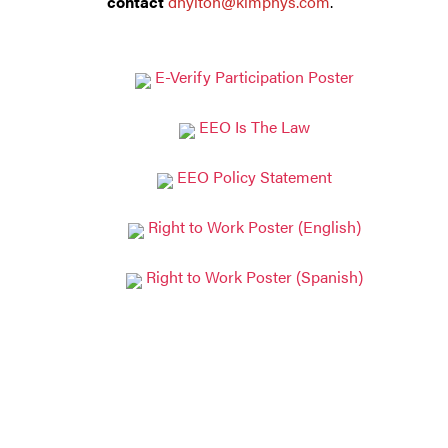
contact
dhylton@kimphys.com
.
E-Verify Participation Poster
EEO Is The Law
EEO Policy Statement
Right to Work Poster (English)
Right to Work Poster (Spanish)