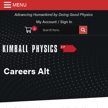
MENU
Advancing Humankind by Doing Good Physics
My Account / Sign In
0
Careers Alt