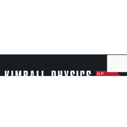
Kimball Physics is a high-tech manufacturer of scientific
instruments with over 50 years of experience in ultra-
high-vacuum electron and ion optics.