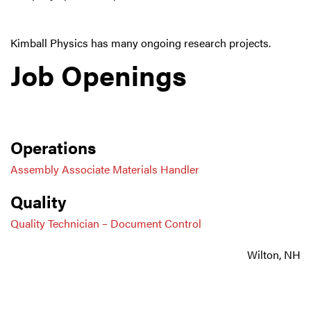
Kimball Physics has many ongoing research projects.
Job Openings
Operations
Assembly Associate Materials Handler
Quality
Quality Technician – Document Control
Wilton, NH